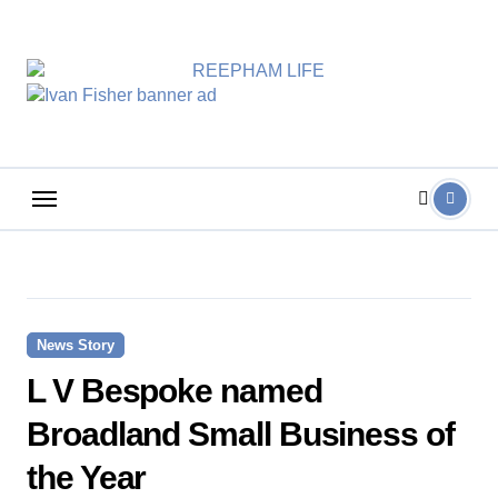
Skip
to
content
News Story
L V Bespoke named
Broadland Small Business of
the Year