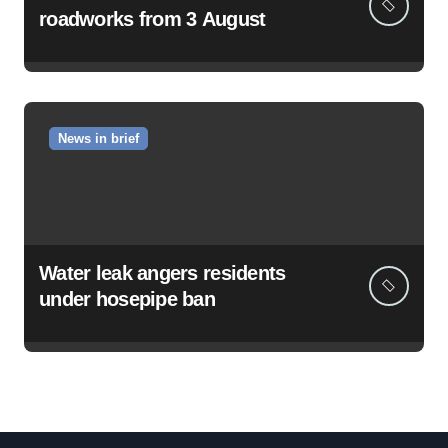
roadworks from 3 August
News in brief
Water leak angers residents
under hosepipe ban