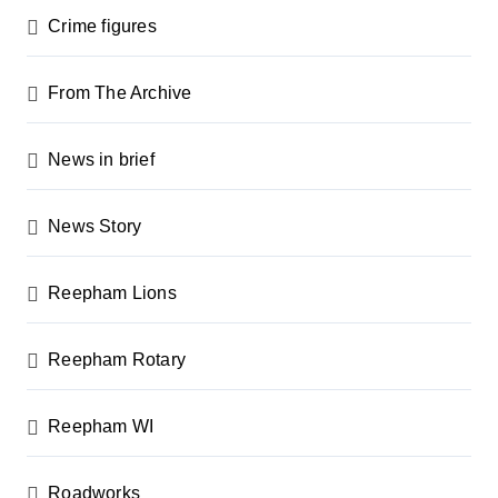
Crime figures
From The Archive
News in brief
News Story
Reepham Lions
Reepham Rotary
Reepham WI
Roadworks