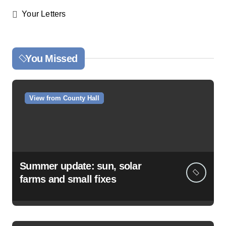
Your Letters
You Missed
View from County Hall
Summer update: sun, solar
farms and small fixes