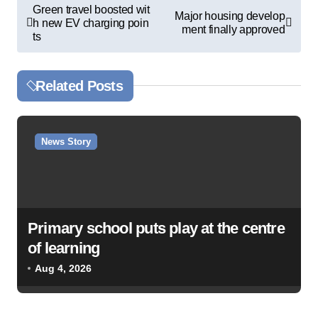
P
Green travel boosted wit
Major housing develop
h new EV charging poin
o
ment finally approved
ts
s
t
Related Posts
n
a
v
News Story
i
g
a
Primary school puts play at the centre
t
of learning
i
Aug 4, 2026
o
n