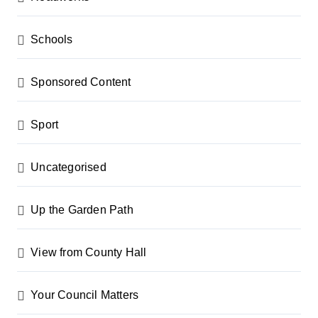
Schools
Sponsored Content
Sport
Uncategorised
Up the Garden Path
View from County Hall
Your Council Matters