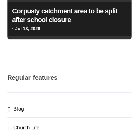
Corpusty catchment area to be split
after school closure
Jul 13, 2026
Regular features
Blog
Church Life