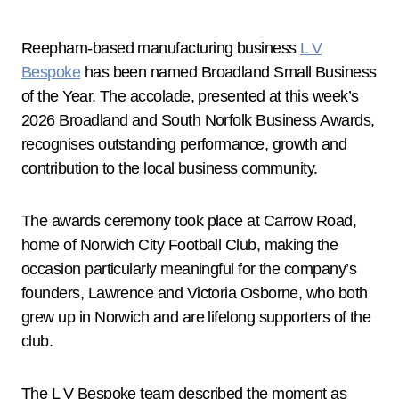
Reepham-based manufacturing business
L V
Bespoke
has been named Broadland Small Business
of the Year. The accolade, presented at this week’s
2026 Broadland and South Norfolk Business Awards,
recognises outstanding performance, growth and
contribution to the local business community.
The awards ceremony took place at Carrow Road,
home of Norwich City Football Club, making the
occasion particularly meaningful for the company’s
founders, Lawrence and Victoria Osborne, who both
grew up in Norwich and are lifelong supporters of the
club.
The L V Bespoke team described the moment as