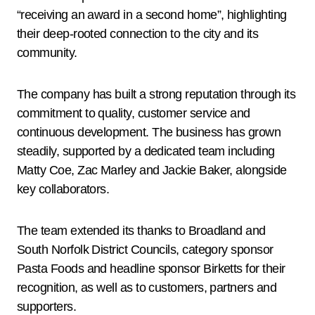
“receiving an award in a second home”, highlighting
their deep-rooted connection to the city and its
community.
The company has built a strong reputation through its
commitment to quality, customer service and
continuous development. The business has grown
steadily, supported by a dedicated team including
Matty Coe, Zac Marley and Jackie Baker, alongside
key collaborators.
The team extended its thanks to Broadland and
South Norfolk District Councils, category sponsor
Pasta Foods and headline sponsor Birketts for their
recognition, as well as to customers, partners and
supporters.