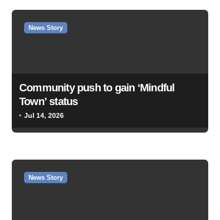
News Story
Community push to gain ‘Mindful
Town’ status
Jul 14, 2026
News Story