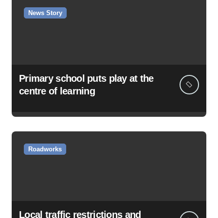
News Story
Primary school puts play at the
centre of learning
Roadworks
Local traffic restrictions and