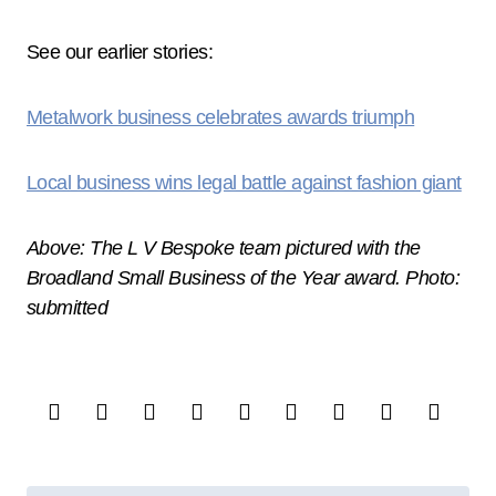
See our earlier stories:
Metalwork business celebrates awards triumph
Local business wins legal battle against fashion giant
Above: The L V Bespoke team pictured with the
Broadland Small Business of the Year award. Photo:
submitted