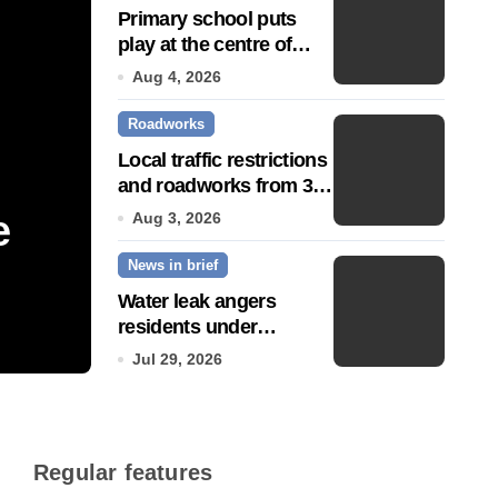
Primary school puts
play at the centre of
learning
Aug 4, 2026
Roadworks
Local traffic restrictions
and roadworks from 3
August
e
Community push to g
Aug 3, 2026
News in brief
Town’ status
Water leak angers
residents under
Jul 14, 2026
hosepipe ban
Jul 29, 2026
Regular features