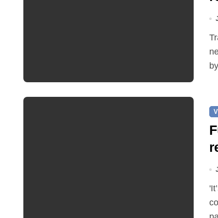
Traffic restrictions and roadworks starting within the
ne
by
V
F
r
'It’s been two months since I was elected as county
co
pa