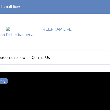
 small fixes
Primary school pu
ok on sale now
Contact Us
tory