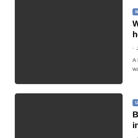
N
W
h
A leaking pipe in Cawston has been sending drinking
wa
U
B
i