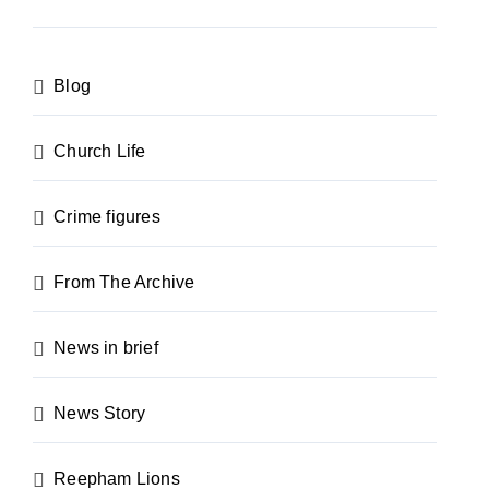
Blog
Church Life
Crime figures
From The Archive
News in brief
News Story
Reepham Lions