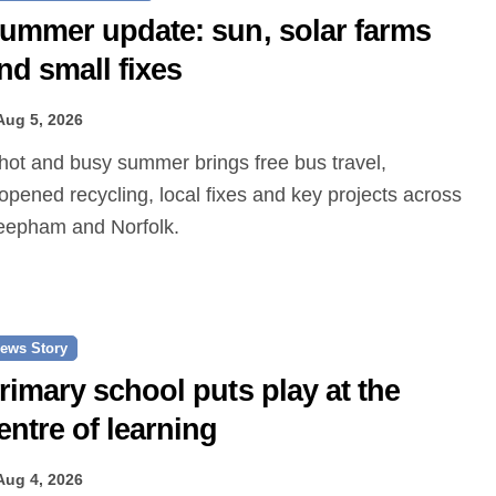
ummer update: sun, solar farms
nd small fixes
Aug 5, 2026
opened recycling, local fixes and key projects across
epham and Norfolk.
ews Story
rimary school puts play at the
entre of learning
Aug 4, 2026