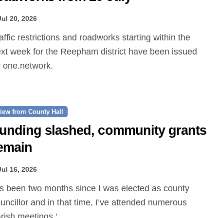
Jul 20, 2026
xt week for the Reepham district have been issued
 one.network.
iew from County Hall
unding slashed, community grants
emain
Jul 16, 2026
uncillor and in that time, I’ve attended numerous
rish meetings.'