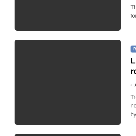
The Friends of Reepham Primary School are preparing
fo
R
L
r
Traffic restrictions and roadworks starting within the
ne
by