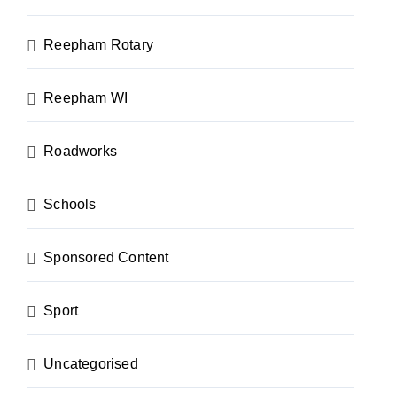
Reepham Rotary
Reepham WI
Roadworks
Schools
Sponsored Content
Sport
Uncategorised