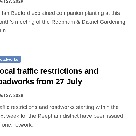
Jul 27, 2026
nth’s meeting of the Reepham & District Gardening
ub.
oadworks
ocal traffic restrictions and
oadworks from 27 July
Jul 27, 2026
xt week for the Reepham district have been issued
 one.network.