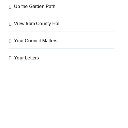
Up the Garden Path
View from County Hall
Your Council Matters
Your Letters