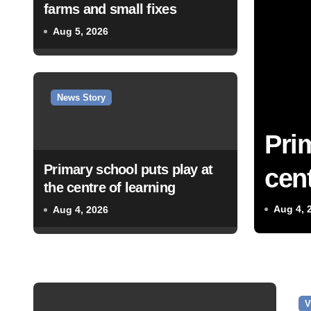
farms and small fixes
Aug 5, 2026
News Story
Pri
Primary school puts play at
cent
the centre of learning
Aug 4, 
Aug 4, 2026
V