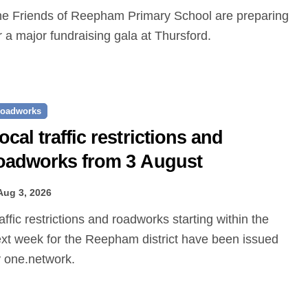
r a major fundraising gala at Thursford.
oadworks
ocal traffic restrictions and
oadworks from 3 August
Aug 3, 2026
xt week for the Reepham district have been issued
 one.network.