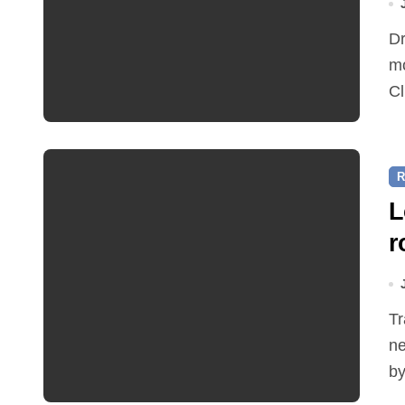
Dr Ian Bedford explained companion planting at this
mo
Cl
R
L
r
Traffic restrictions and roadworks starting within the
ne
by