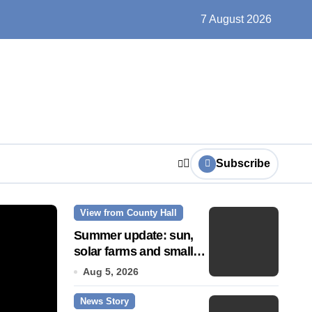
ts play at the centre of learning
7 August 2026
Subscribe
View from County Hall
News Story
Summer update: sun,
solar farms and small
fixes
Aug 5, 2026
News Story