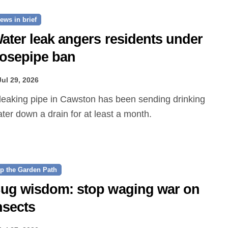
ews in brief
ater leak angers residents under
osepipe ban
Jul 29, 2026
ter down a drain for at least a month.
p the Garden Path
ug wisdom: stop waging war on
nsects