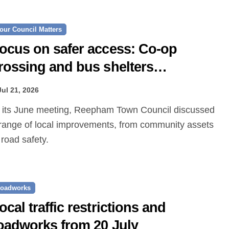
our Council Matters
ocus on safer access: Co‑op
rossing and bus shelters
roposed
Jul 21, 2026
range of local improvements, from community assets
 road safety.
oadworks
ocal traffic restrictions and
oadworks from 20 July