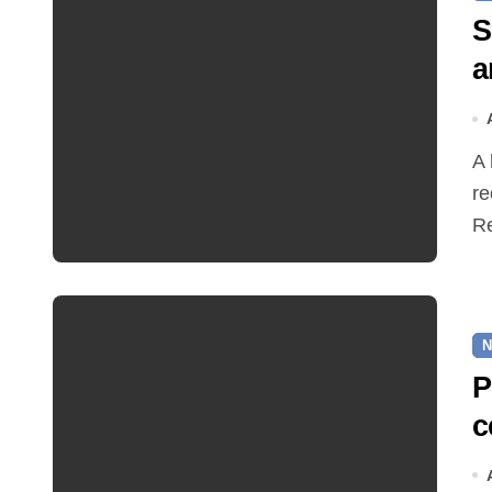
S
a
A hot and busy summer brings free bus travel,
re
Re
N
P
c