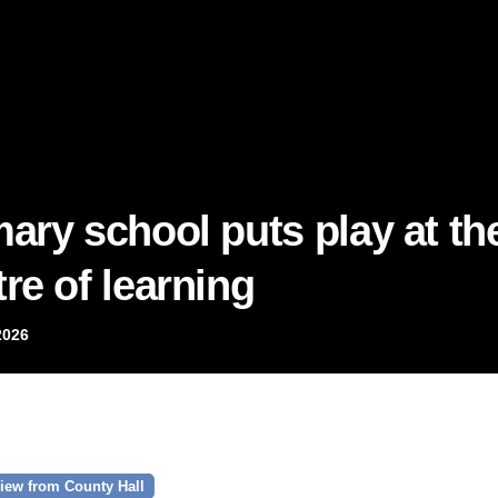
mary school puts play at th
re of learning
2026
iew from County Hall