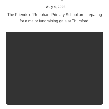
Aug 4, 2026
The Friends of Reepham Primary School are preparing
for a major fundraising gala at Thursford.