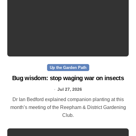
Up the Garden Path
Bug wisdom: stop waging war on insects
Jul 27, 2026
Dr Ian Bedford explained companion planting at this
month’s meeting of the Reepham & District Gardening
Club.