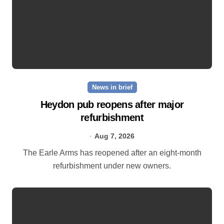
News in brief
Heydon pub reopens after major
refurbishment
Aug 7, 2026
The Earle Arms has reopened after an eight‑month
refurbishment under new owners.