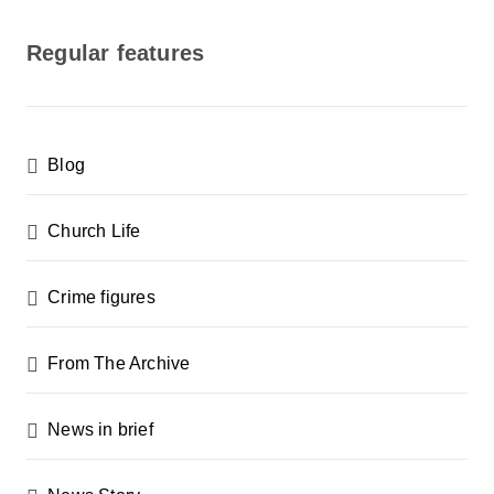
o
s
Regular features
t
s
p
Blog
a
g
Church Life
i
n
Crime figures
a
From The Archive
t
i
News in brief
o
n