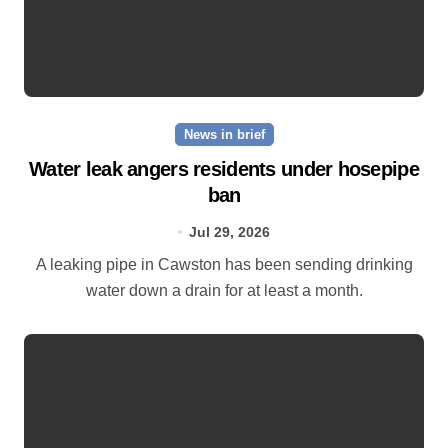
News in brief
Water leak angers residents under hosepipe
ban
Jul 29, 2026
A leaking pipe in Cawston has been sending drinking
water down a drain for at least a month.