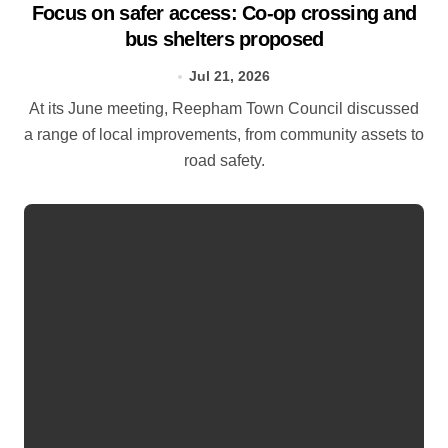
Focus on safer access: Co‑op crossing and
bus shelters proposed
Jul 21, 2026
At its June meeting, Reepham Town Council discussed
a range of local improvements, from community assets to
road safety.