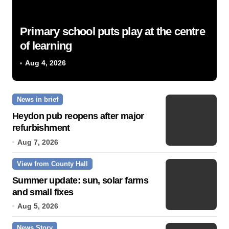
Primary school puts play at the centre
of learning
Aug 4, 2026
News in brief
Heydon pub reopens after major
refurbishment
Aug 7, 2026
View from County Hall
Summer update: sun, solar farms
and small fixes
Aug 5, 2026
News Story