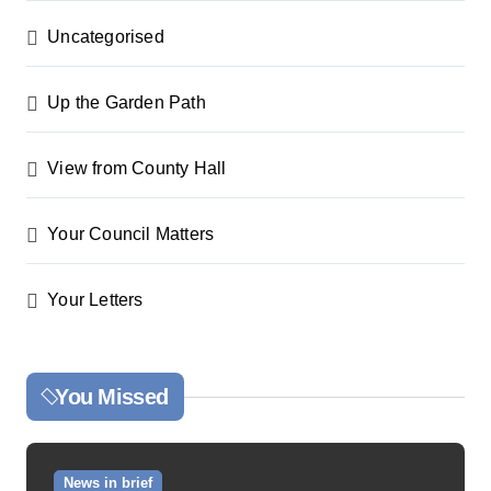
Uncategorised
Up the Garden Path
View from County Hall
Your Council Matters
Your Letters
You Missed
News in brief