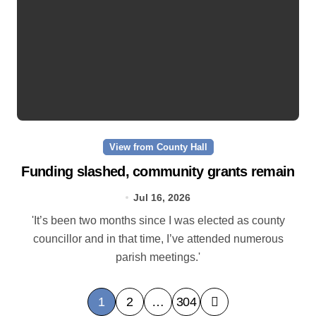
View from County Hall
Funding slashed, community grants remain
Jul 16, 2026
'It’s been two months since I was elected as county
councillor and in that time, I’ve attended numerous
parish meetings.'
P
1
2
…
304