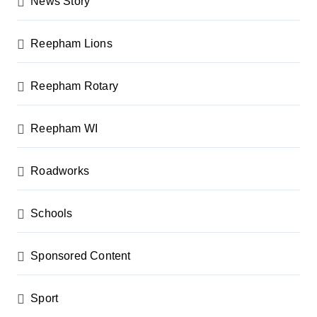
News Story
Reepham Lions
Reepham Rotary
Reepham WI
Roadworks
Schools
Sponsored Content
Sport