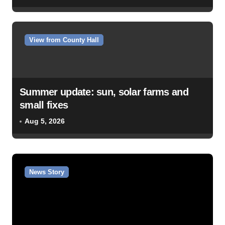
View from County Hall
Summer update: sun, solar farms and
small fixes
Aug 5, 2026
News Story