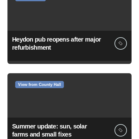
Heydon pub reopens after major
refurbishment
View from County Hall
Summer update: sun, solar
farms and small fixes