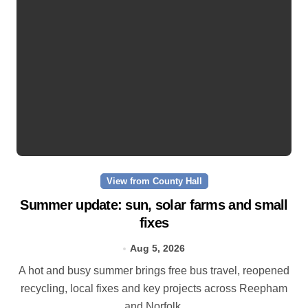
View from County Hall
Summer update: sun, solar farms and small
fixes
Aug 5, 2026
A hot and busy summer brings free bus travel, reopened
recycling, local fixes and key projects across Reepham
and Norfolk.