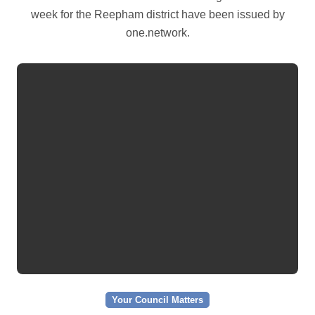
week for the Reepham district have been issued by
one.network.
Your Council Matters