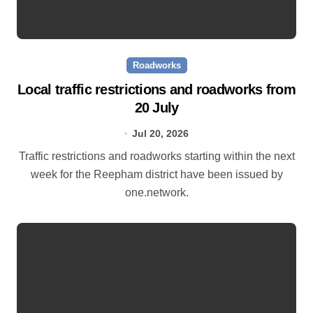
Roadworks
Local traffic restrictions and roadworks from
20 July
Jul 20, 2026
Traffic restrictions and roadworks starting within the next
week for the Reepham district have been issued by
one.network.