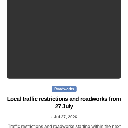
Roadworks
Local traffic restrictions and roadworks from
27 July
Jul 27, 2026
Traffic restrictions and roadworks starting within the next