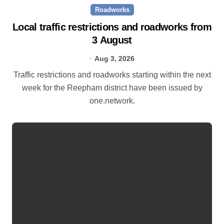
Roadworks
Local traffic restrictions and roadworks from
3 August
Aug 3, 2026
Traffic restrictions and roadworks starting within the next
week for the Reepham district have been issued by
one.network.