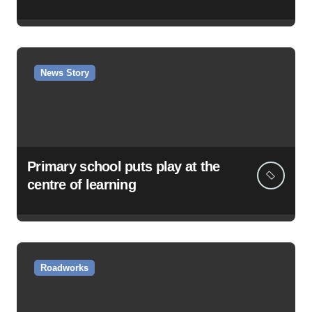
News Story
Primary school puts play at the
centre of learning
Roadworks