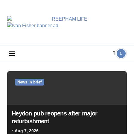
Skip
to
content
News in brief
Heydon pub reopens after major
refurbishment
Aug 7, 2026