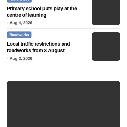
Primary school puts play at the
centre of learning
Aug 4, 2026
Roadworks
Local traffic restrictions and
roadworks from 3 August
Aug 3, 2026