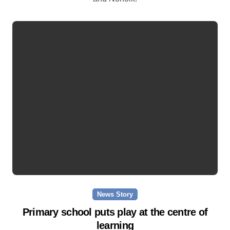
News Story
Primary school puts play at the centre of
learning