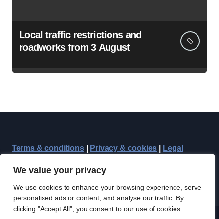
Local traffic restrictions and
roadworks from 3 August
Terms & conditions
|
Privacy & cookies
|
Legal
We value your privacy
We use cookies to enhance your browsing experience, serve
personalised ads or content, and analyse our traffic. By
clicking "Accept All", you consent to our use of cookies.