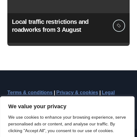
Local traffic restrictions and
roadworks from 3 August
Terms & conditions
|
Privacy & cookies
|
Legal
We value your privacy
We use cookies to enhance your browsing experience, serve
personalised ads or content, and analyse our traffic. By
clicking "Accept All", you consent to our use of cookies.