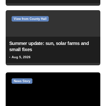
View from County Hall
Summer update: sun, solar farms and
small fixes
Aug 5, 2026
News Story