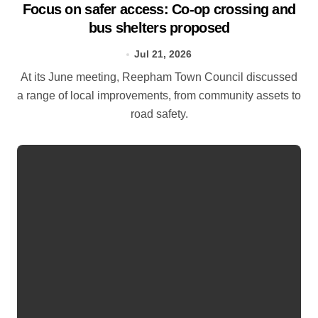
Focus on safer access: Co‑op crossing and
bus shelters proposed
Jul 21, 2026
At its June meeting, Reepham Town Council discussed
a range of local improvements, from community assets to
road safety.