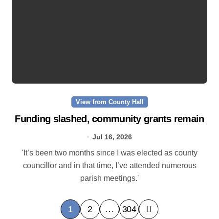
View from County Hall
Funding slashed, community grants remain
Jul 16, 2026
'It’s been two months since I was elected as county
councillor and in that time, I’ve attended numerous
parish meetings.'
P
1
2
…
304