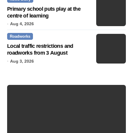
Primary school puts play at the
centre of learning
Aug 4, 2026
Roadworks
Local traffic restrictions and
roadworks from 3 August
Aug 3, 2026