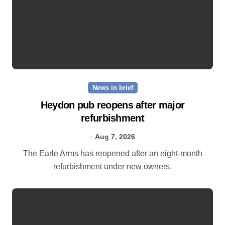
News in brief
Heydon pub reopens after major
refurbishment
Aug 7, 2026
The Earle Arms has reopened after an eight‑month
refurbishment under new owners.