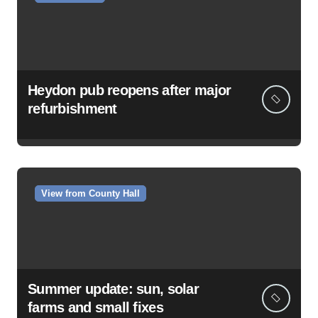
Heydon pub reopens after major
refurbishment
View from County Hall
Summer update: sun, solar
farms and small fixes