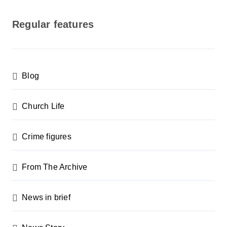
o
s
Regular features
t
s
p
Blog
a
g
Church Life
i
n
Crime figures
a
From The Archive
t
i
News in brief
o
n