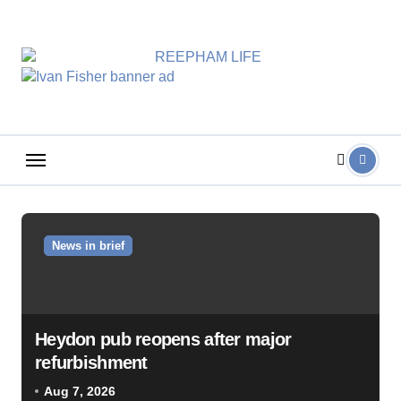
Skip
to
content
News in brief
Heydon pub reopens after major
refurbishment
Aug 7, 2026