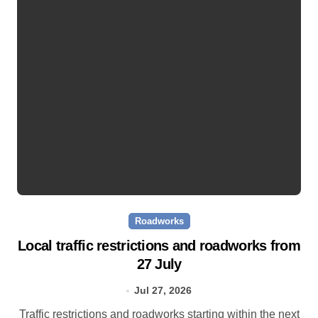
Roadworks
Local traffic restrictions and roadworks from
27 July
Jul 27, 2026
Traffic restrictions and roadworks starting within the next