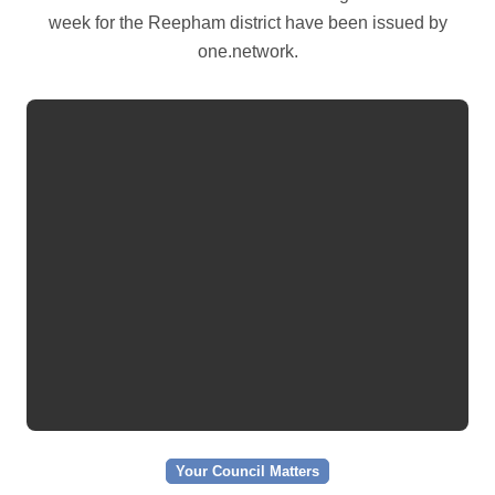
week for the Reepham district have been issued by
one.network.
Your Council Matters