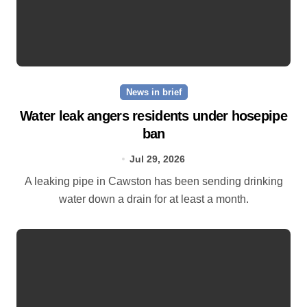
News in brief
Water leak angers residents under hosepipe
ban
Jul 29, 2026
A leaking pipe in Cawston has been sending drinking
water down a drain for at least a month.