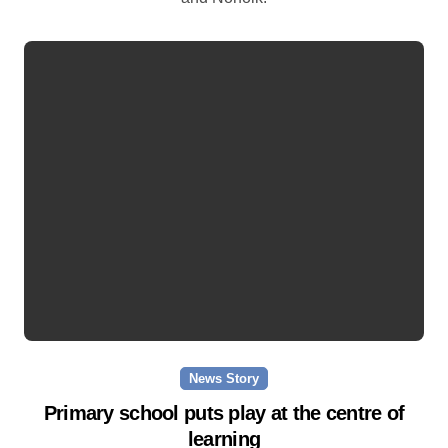
News Story
Primary school puts play at the centre of
learning