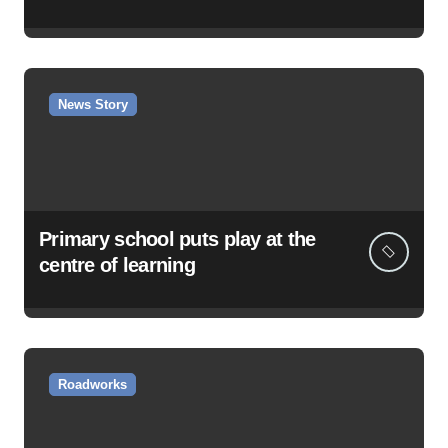
News Story
Primary school puts play at the
centre of learning
Roadworks