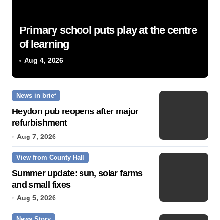
Primary school puts play at the centre
of learning
Aug 4, 2026
News in brief
Heydon pub reopens after major
refurbishment
Aug 7, 2026
View from County Hall
Summer update: sun, solar farms
and small fixes
Aug 5, 2026
News Story