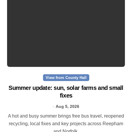
View from County Hall
Summer update: sun, solar farms and small
fixes
Aug 5, 2026
A hot and busy summer brings free bus travel, reopened
recycling, local fixes and key projects across Reepham
and Norfolk.