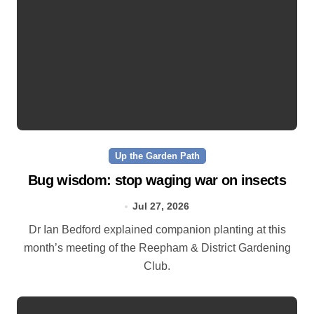
Up the Garden Path
Bug wisdom: stop waging war on insects
Jul 27, 2026
Dr Ian Bedford explained companion planting at this
month’s meeting of the Reepham & District Gardening
Club.