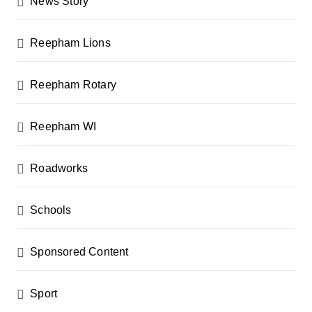
News Story
Reepham Lions
Reepham Rotary
Reepham WI
Roadworks
Schools
Sponsored Content
Sport