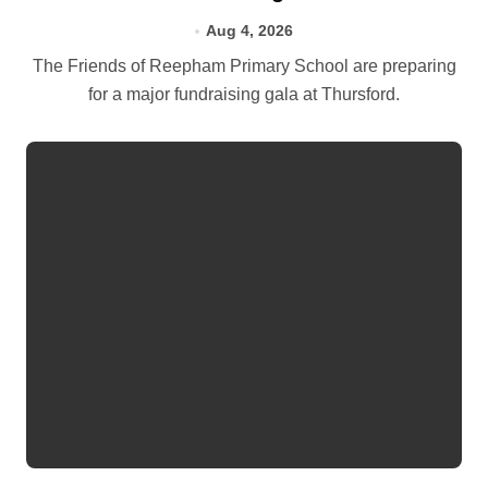
Aug 4, 2026
The Friends of Reepham Primary School are preparing
for a major fundraising gala at Thursford.