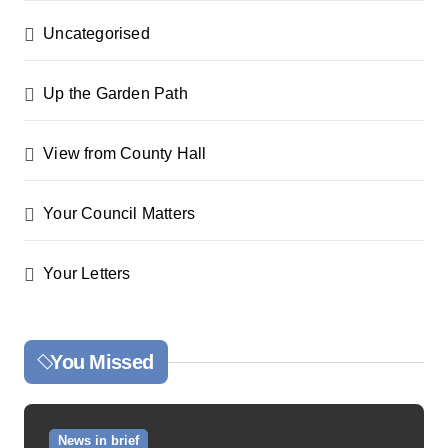
Uncategorised
Up the Garden Path
View from County Hall
Your Council Matters
Your Letters
You Missed
News in brief