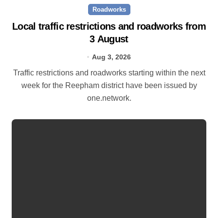
Roadworks
Local traffic restrictions and roadworks from
3 August
Aug 3, 2026
Traffic restrictions and roadworks starting within the next
week for the Reepham district have been issued by
one.network.