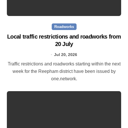
Roadworks
Local traffic restrictions and roadworks from
20 July
Jul 20, 2026
Traffic restrictions and roadworks starting within the next
week for the Reepham district have been issued by
one.network.