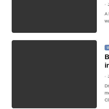
A leaking pipe in Cawston has been sending drinking
wa
U
B
i
Dr Ian Bedford explained companion planting at this
mo
Cl