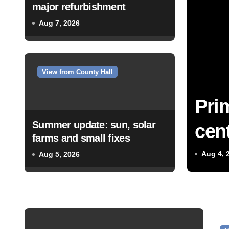
major refurbishment
Aug 7, 2026
View from County Hall
Pri
Summer update: sun, solar
cent
farms and small fixes
Aug 4, 
Aug 5, 2026