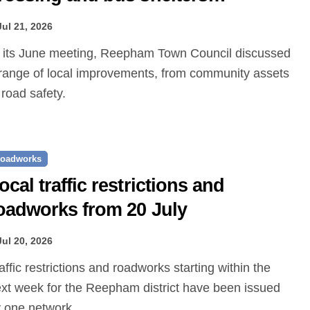
roposed
Jul 21, 2026
range of local improvements, from community assets
 road safety.
oadworks
ocal traffic restrictions and
oadworks from 20 July
Jul 20, 2026
xt week for the Reepham district have been issued
 one.network.