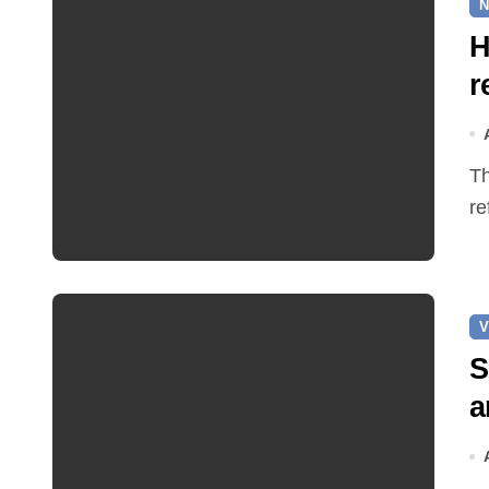
N
H
r
The Earle Arms has reopened after an eight‑month
re
V
S
a