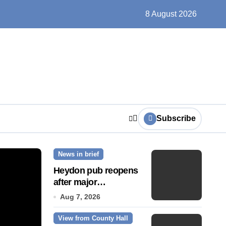
un, solar farms and small fixes
8 August 2026
Subscribe
News in brief
News Story
Heydon pub reopens
after major
refurbishment
Aug 7, 2026
View from County Hall