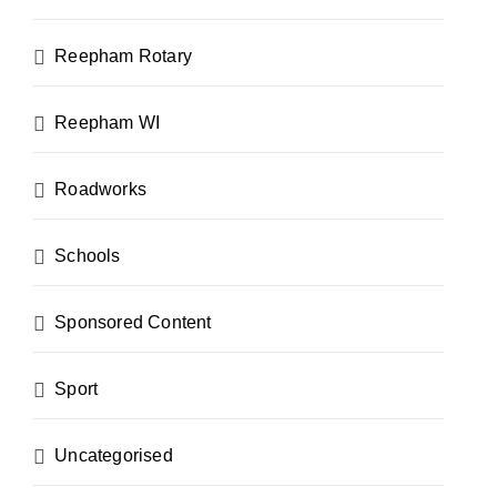
Reepham Rotary
Reepham WI
Roadworks
Schools
Sponsored Content
Sport
Uncategorised