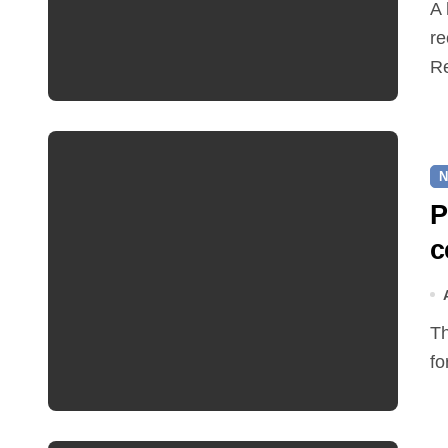
A hot and busy summer brings free bus travel,
re
Re
N
P
c
The Friends of Reepham Primary School are preparing
fo