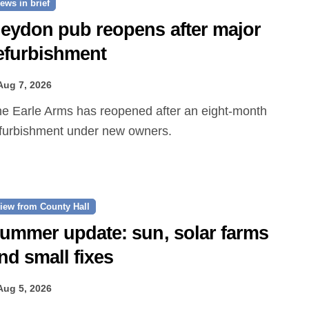
ews in brief
eydon pub reopens after major
efurbishment
Aug 7, 2026
furbishment under new owners.
iew from County Hall
ummer update: sun, solar farms
nd small fixes
Aug 5, 2026