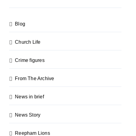
Blog
Church Life
Crime figures
From The Archive
News in brief
News Story
Reepham Lions