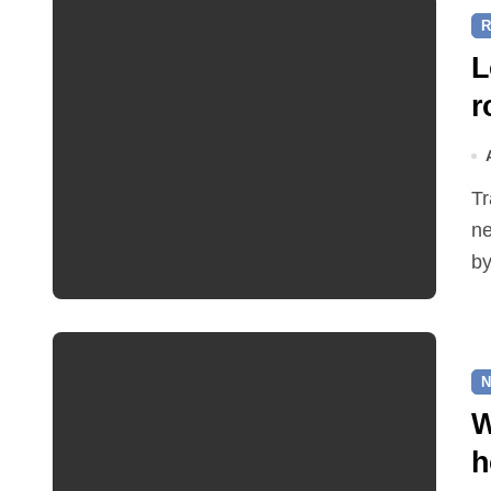
R
L
r
Traffic restrictions and roadworks starting within the
ne
by
N
W
h