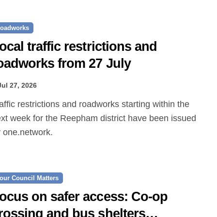
oadworks
ocal traffic restrictions and
oadworks from 27 July
Jul 27, 2026
xt week for the Reepham district have been issued
 one.network.
our Council Matters
ocus on safer access: Co‑op
rossing and bus shelters