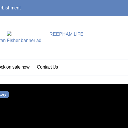
urbishment
Summer update: s
ok on sale now
Contact Us
tory