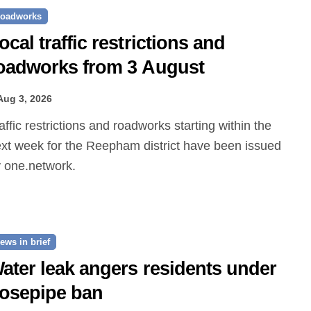
oadworks
ocal traffic restrictions and
oadworks from 3 August
Aug 3, 2026
xt week for the Reepham district have been issued
 one.network.
ews in brief
ater leak angers residents under
osepipe ban