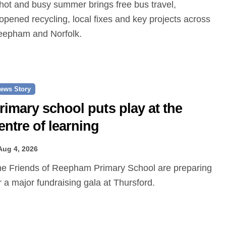
opened recycling, local fixes and key projects across
epham and Norfolk.
ews Story
rimary school puts play at the
entre of learning
Aug 4, 2026
r a major fundraising gala at Thursford.