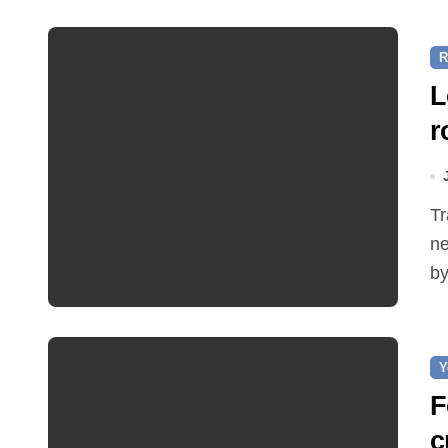
R
L
r
Traffic restrictions and roadworks starting within the
ne
by
Y
F
c