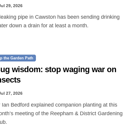
Jul 29, 2026
ter down a drain for at least a month.
p the Garden Path
ug wisdom: stop waging war on
nsects
Jul 27, 2026
nth’s meeting of the Reepham & District Gardening
ub.