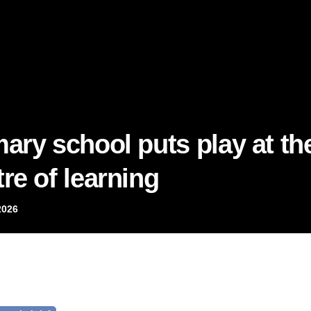
mary school puts play at th
re of learning
2026