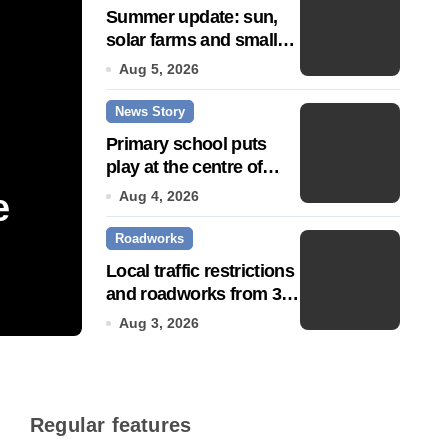
Summer update: sun,
solar farms and small
fixes
Aug 5, 2026
News Story
Primary school puts
play at the centre of
learning
e
Community push to g
Aug 4, 2026
Roadworks
Town’ status
Local traffic restrictions
and roadworks from 3
Jul 14, 2026
August
Aug 3, 2026
Regular features