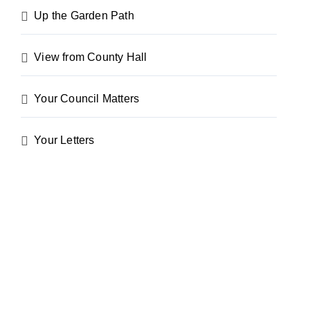
Up the Garden Path
View from County Hall
Your Council Matters
Your Letters