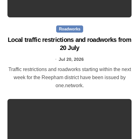
Roadworks
Local traffic restrictions and roadworks from
20 July
Jul 20, 2026
Traffic restrictions and roadworks starting within the next
week for the Reepham district have been issued by
one.network.