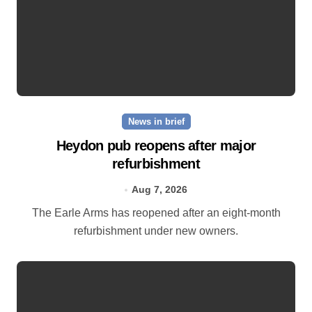
News in brief
Heydon pub reopens after major
refurbishment
Aug 7, 2026
The Earle Arms has reopened after an eight‑month
refurbishment under new owners.