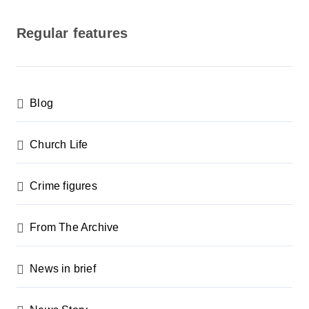
o
s
Regular features
t
s
p
Blog
a
g
Church Life
i
n
Crime figures
a
From The Archive
t
i
News in brief
o
n