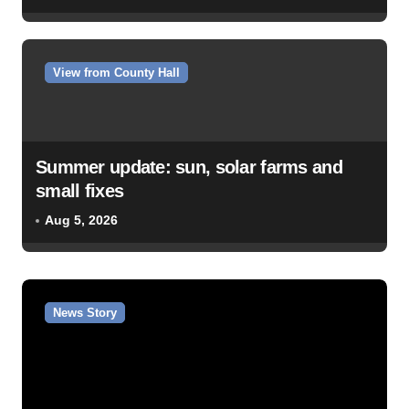
View from County Hall
Summer update: sun, solar farms and
small fixes
Aug 5, 2026
News Story