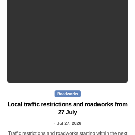
Roadworks
Local traffic restrictions and roadworks from
27 July
Jul 27, 2026
Traffic restrictions and roadworks starting within the next