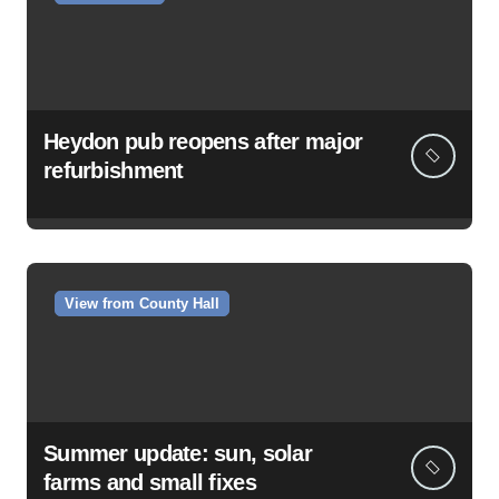
Heydon pub reopens after major
refurbishment
View from County Hall
Summer update: sun, solar
farms and small fixes