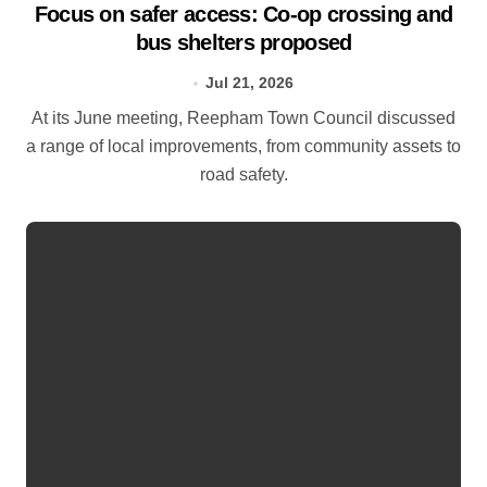
Focus on safer access: Co‑op crossing and
bus shelters proposed
Jul 21, 2026
At its June meeting, Reepham Town Council discussed
a range of local improvements, from community assets to
road safety.