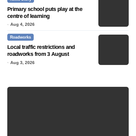
Primary school puts play at the
centre of learning
Aug 4, 2026
Roadworks
Local traffic restrictions and
roadworks from 3 August
Aug 3, 2026