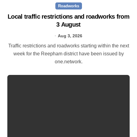
Roadworks
Local traffic restrictions and roadworks from
3 August
Aug 3, 2026
Traffic restrictions and roadworks starting within the next
week for the Reepham district have been issued by
one.network.