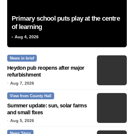
Primary school puts play at the centre
of learning
Aug 4, 2026
News in brief
Heydon pub reopens after major
refurbishment
Aug 7, 2026
View from County Hall
Summer update: sun, solar farms
and small fixes
Aug 5, 2026
News Story