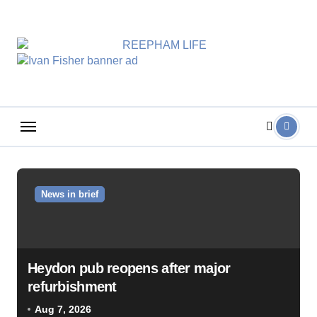
Skip
to
content
News in brief
Heydon pub reopens after major
refurbishment
Aug 7, 2026