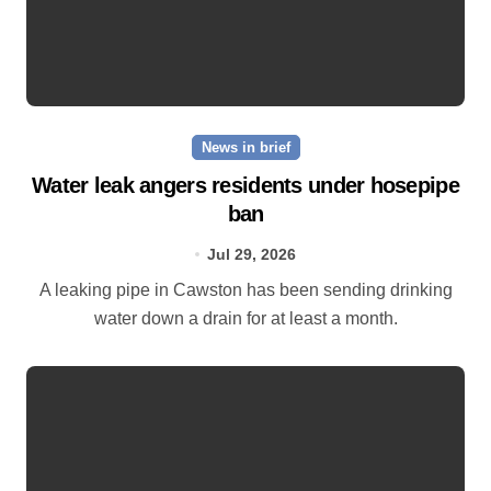
News in brief
Water leak angers residents under hosepipe
ban
Jul 29, 2026
A leaking pipe in Cawston has been sending drinking
water down a drain for at least a month.