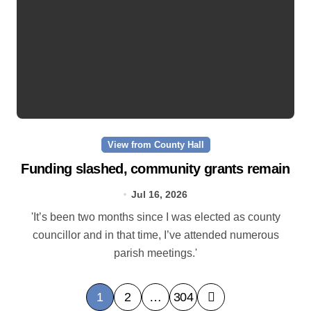
View from County Hall
Funding slashed, community grants remain
Jul 16, 2026
'It’s been two months since I was elected as county
councillor and in that time, I’ve attended numerous
parish meetings.'
P
1
2
…
304