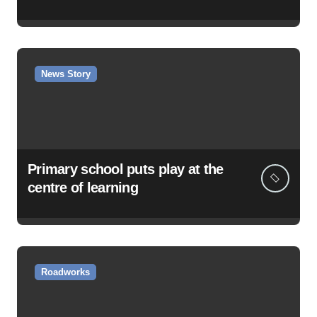
News Story
Primary school puts play at the
centre of learning
Roadworks