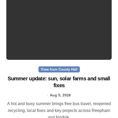
View from County Hall
Summer update: sun, solar farms and small
fixes
Aug 5, 2026
A hot and busy summer brings free bus travel, reopened
recycling, local fixes and key projects across Reepham
and Norfolk.