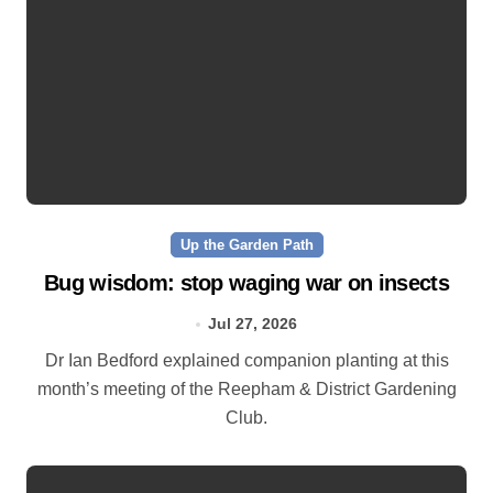
Up the Garden Path
Bug wisdom: stop waging war on insects
Jul 27, 2026
Dr Ian Bedford explained companion planting at this
month’s meeting of the Reepham & District Gardening
Club.