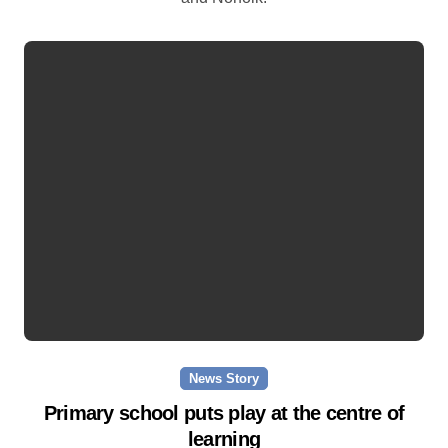
News Story
Primary school puts play at the centre of
learning