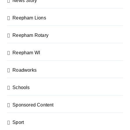
News Story
Reepham Lions
Reepham Rotary
Reepham WI
Roadworks
Schools
Sponsored Content
Sport