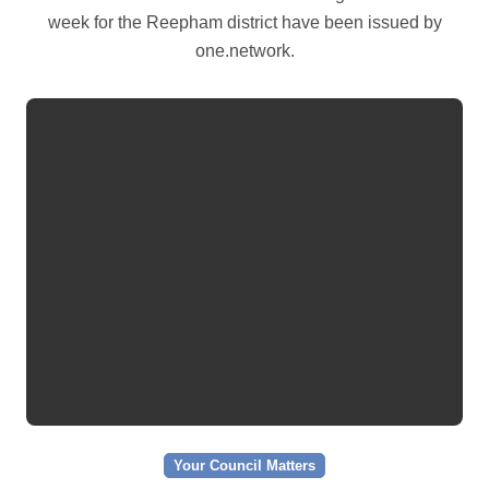
week for the Reepham district have been issued by
one.network.
Your Council Matters