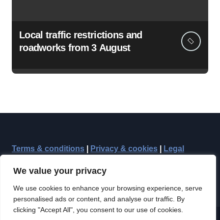
Local traffic restrictions and
roadworks from 3 August
Terms & conditions
|
Privacy & cookies
|
Legal
We value your privacy
We use cookies to enhance your browsing experience, serve
personalised ads or content, and analyse our traffic. By
clicking "Accept All", you consent to our use of cookies.