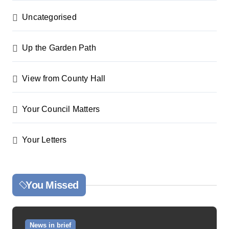
Uncategorised
Up the Garden Path
View from County Hall
Your Council Matters
Your Letters
You Missed
News in brief