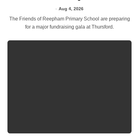
Aug 4, 2026
The Friends of Reepham Primary School are preparing
for a major fundraising gala at Thursford.