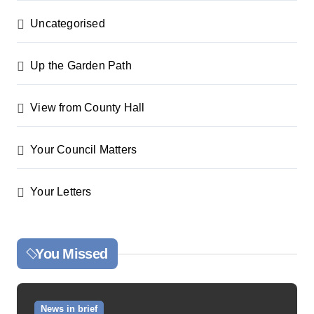
Uncategorised
Up the Garden Path
View from County Hall
Your Council Matters
Your Letters
You Missed
News in brief