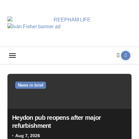
Skip
to
content
News in brief
Heydon pub reopens after major
refurbishment
Aug 7, 2026