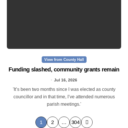
View from County Hall
Funding slashed, community grants remain
Jul 16, 2026
'It’s been two months since I was elected as county
councillor and in that time, I’ve attended numerous
parish meetings.'
P
1
2
…
304