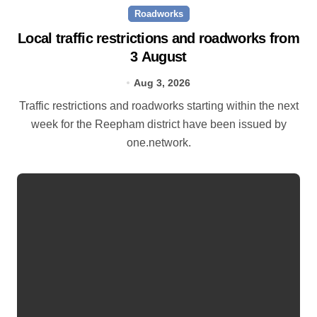
Roadworks
Local traffic restrictions and roadworks from
3 August
Aug 3, 2026
Traffic restrictions and roadworks starting within the next
week for the Reepham district have been issued by
one.network.