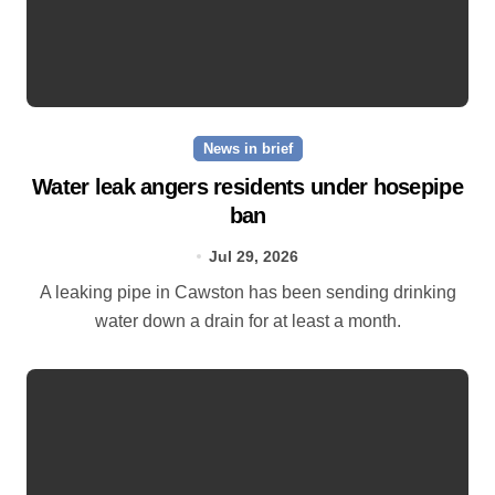
News in brief
Water leak angers residents under hosepipe
ban
Jul 29, 2026
A leaking pipe in Cawston has been sending drinking
water down a drain for at least a month.