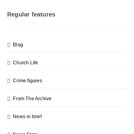
o
s
Regular features
t
s
p
Blog
a
g
Church Life
i
n
Crime figures
a
From The Archive
t
i
News in brief
o
n