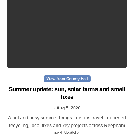
View from County Hall
Summer update: sun, solar farms and small
fixes
Aug 5, 2026
A hot and busy summer brings free bus travel, reopened
recycling, local fixes and key projects across Reepham
and Norfolk.