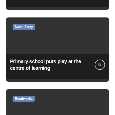
News Story
Primary school puts play at the
centre of learning
Roadworks