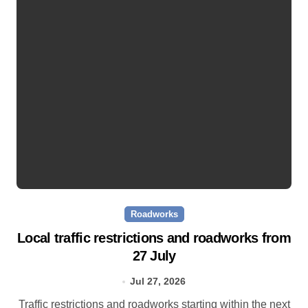
Roadworks
Local traffic restrictions and roadworks from
27 July
Jul 27, 2026
Traffic restrictions and roadworks starting within the next