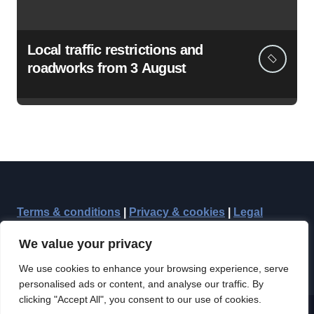
Local traffic restrictions and
roadworks from 3 August
Terms & conditions
|
Privacy & cookies
|
Legal
We value your privacy
We use cookies to enhance your browsing experience, serve
personalised ads or content, and analyse our traffic. By
clicking "Accept All", you consent to our use of cookies.