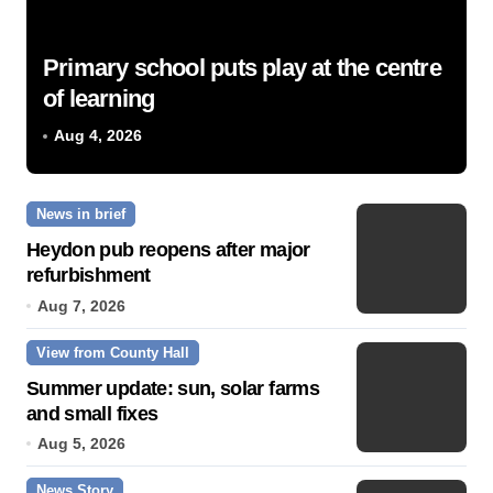
Primary school puts play at the centre
of learning
Aug 4, 2026
News in brief
Heydon pub reopens after major
refurbishment
Aug 7, 2026
View from County Hall
Summer update: sun, solar farms
and small fixes
Aug 5, 2026
News Story