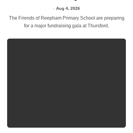
Aug 4, 2026
The Friends of Reepham Primary School are preparing
for a major fundraising gala at Thursford.