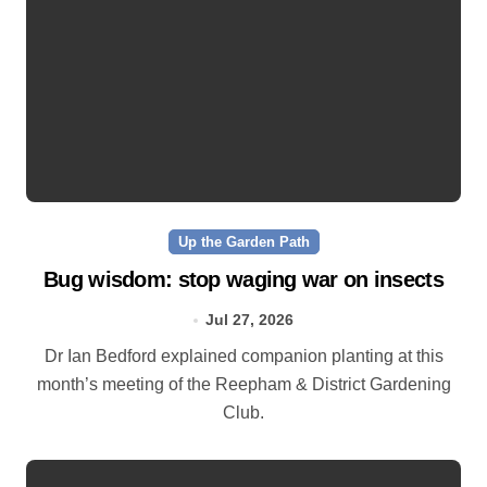
Up the Garden Path
Bug wisdom: stop waging war on insects
Jul 27, 2026
Dr Ian Bedford explained companion planting at this
month’s meeting of the Reepham & District Gardening
Club.