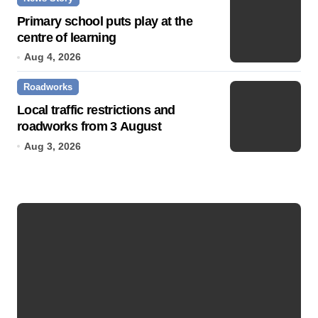
Primary school puts play at the
centre of learning
Aug 4, 2026
Roadworks
Local traffic restrictions and
roadworks from 3 August
Aug 3, 2026