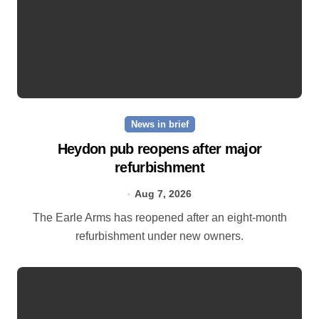
News in brief
Heydon pub reopens after major
refurbishment
Aug 7, 2026
The Earle Arms has reopened after an eight‑month
refurbishment under new owners.