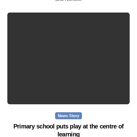
News Story
Primary school puts play at the centre of
learning