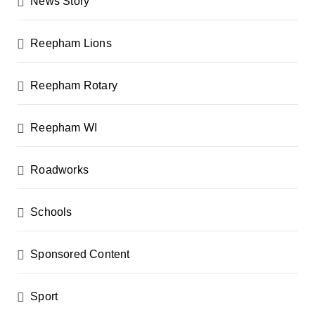
News Story
Reepham Lions
Reepham Rotary
Reepham WI
Roadworks
Schools
Sponsored Content
Sport