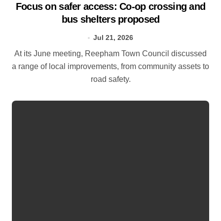
Focus on safer access: Co‑op crossing and
bus shelters proposed
Jul 21, 2026
At its June meeting, Reepham Town Council discussed
a range of local improvements, from community assets to
road safety.