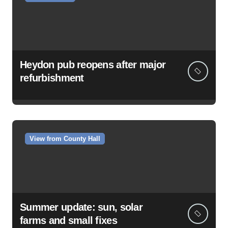
Heydon pub reopens after major
refurbishment
View from County Hall
Summer update: sun, solar
farms and small fixes