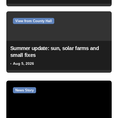
View from County Hall
Summer update: sun, solar farms and
small fixes
Aug 5, 2026
News Story