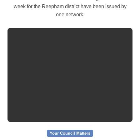
week for the Reepham district have been issued by
one.network.
Your Council Matters