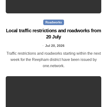
Roadworks
Local traffic restrictions and roadworks from
20 July
Jul 20, 2026
Traffic restrictions and roadworks starting within the next
week for the Reepham district have been issued by
one.network.