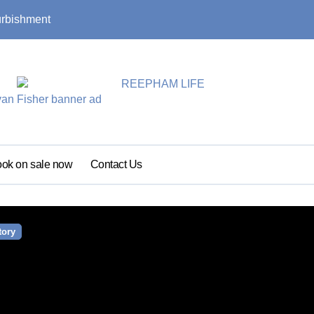
urbishment
Summer update: s
ok on sale now
Contact Us
tory