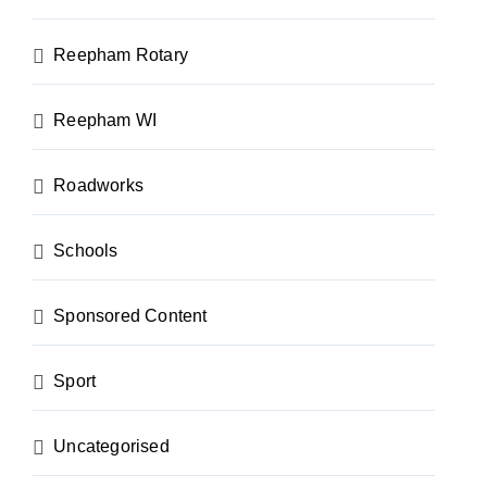
Reepham Rotary
Reepham WI
Roadworks
Schools
Sponsored Content
Sport
Uncategorised