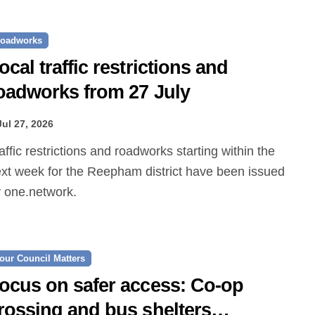
oadworks
ocal traffic restrictions and
oadworks from 27 July
Jul 27, 2026
xt week for the Reepham district have been issued
 one.network.
our Council Matters
ocus on safer access: Co‑op
rossing and bus shelters