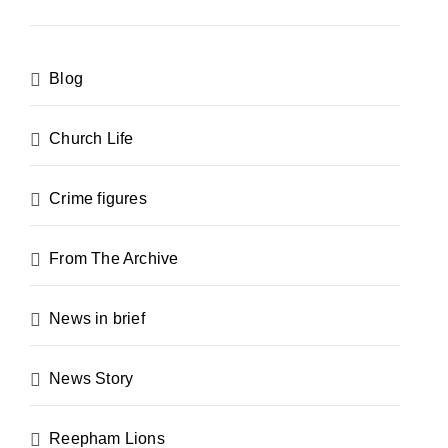
Blog
Church Life
Crime figures
From The Archive
News in brief
News Story
Reepham Lions