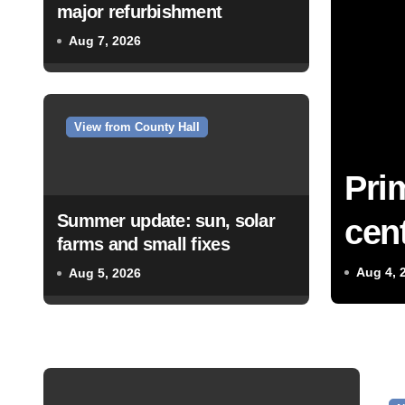
major refurbishment
Aug 7, 2026
View from County Hall
Pri
Summer update: sun, solar
cent
farms and small fixes
Aug 4, 
Aug 5, 2026