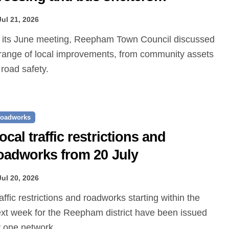
roposed
Jul 21, 2026
range of local improvements, from community assets
 road safety.
oadworks
ocal traffic restrictions and
oadworks from 20 July
Jul 20, 2026
xt week for the Reepham district have been issued
 one.network.