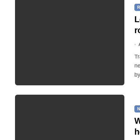
R
L
r
Traffic restrictions and roadworks starting within the
ne
by
N
W
h