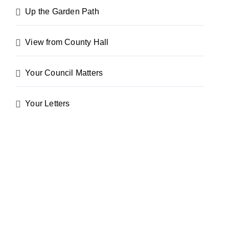
Up the Garden Path
View from County Hall
Your Council Matters
Your Letters