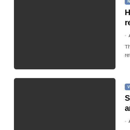
N
H
r
The Earle Arms has reopened after an eight‑month
re
V
S
a