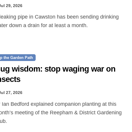
Jul 29, 2026
ter down a drain for at least a month.
p the Garden Path
ug wisdom: stop waging war on
nsects
Jul 27, 2026
nth’s meeting of the Reepham & District Gardening
ub.