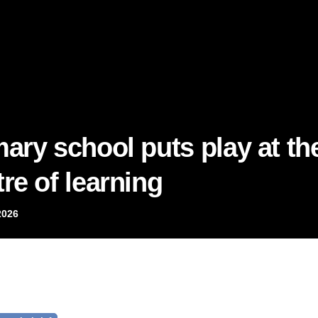
mary school puts play at th
re of learning
2026