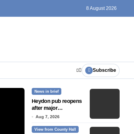
un, solar farms and small fixes
8 August 2026
Subscribe
News in brief
News Story
Heydon pub reopens
after major
refurbishment
Aug 7, 2026
View from County Hall