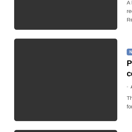
A hot and busy summer brings free bus travel,
re
Re
N
P
c
The Friends of Reepham Primary School are preparing
fo