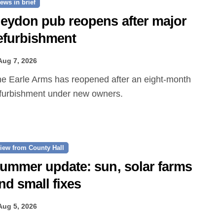
ews in brief
eydon pub reopens after major
efurbishment
Aug 7, 2026
furbishment under new owners.
iew from County Hall
ummer update: sun, solar farms
nd small fixes
Aug 5, 2026