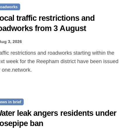
oadworks
ocal traffic restrictions and
oadworks from 3 August
Aug 3, 2026
xt week for the Reepham district have been issued
 one.network.
ews in brief
ater leak angers residents under
osepipe ban