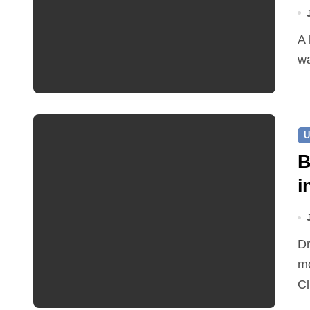
A leaking pipe in Cawston has been sending drinking
wa
U
B
i
Dr Ian Bedford explained companion planting at this
mo
Cl