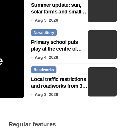
Summer update: sun,
solar farms and small
fixes
Aug 5, 2026
News Story
Primary school puts
play at the centre of
learning
e
Community push to g
Aug 4, 2026
Roadworks
Town’ status
Local traffic restrictions
and roadworks from 3
Jul 14, 2026
August
Aug 3, 2026
Regular features