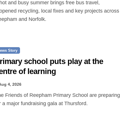
opened recycling, local fixes and key projects across
epham and Norfolk.
ews Story
rimary school puts play at the
entre of learning
Aug 4, 2026
r a major fundraising gala at Thursford.