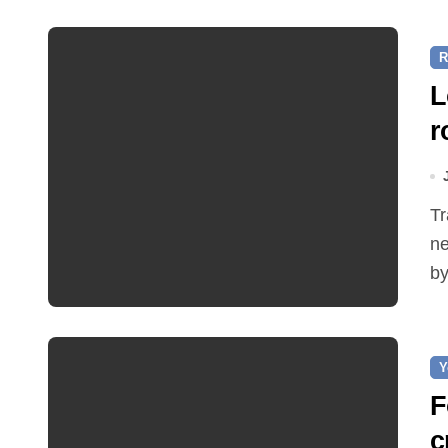
R
L
r
Traffic restrictions and roadworks starting within the
ne
by
Y
F
c