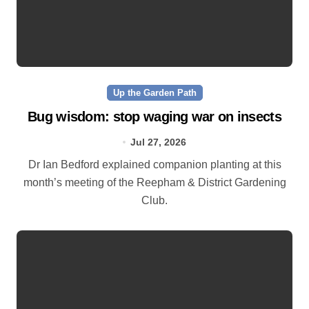
Up the Garden Path
Bug wisdom: stop waging war on insects
Jul 27, 2026
Dr Ian Bedford explained companion planting at this
month’s meeting of the Reepham & District Gardening
Club.