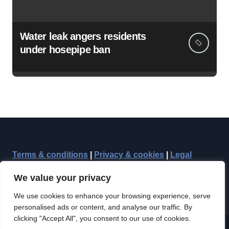
Water leak angers residents
under hosepipe ban
Terms & conditions
|
Privacy & cookies
|
Legal
We value your privacy
We use cookies to enhance your browsing experience, serve
personalised ads or content, and analyse our traffic. By
clicking "Accept All", you consent to our use of cookies.