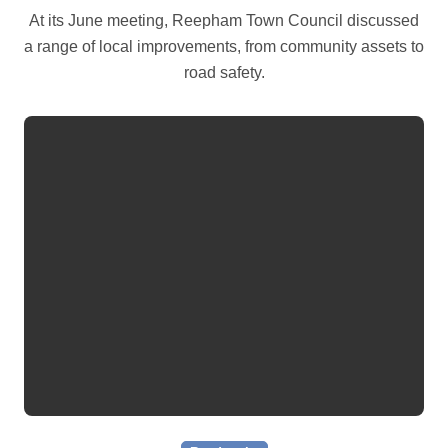
At its June meeting, Reepham Town Council discussed
a range of local improvements, from community assets to
road safety.