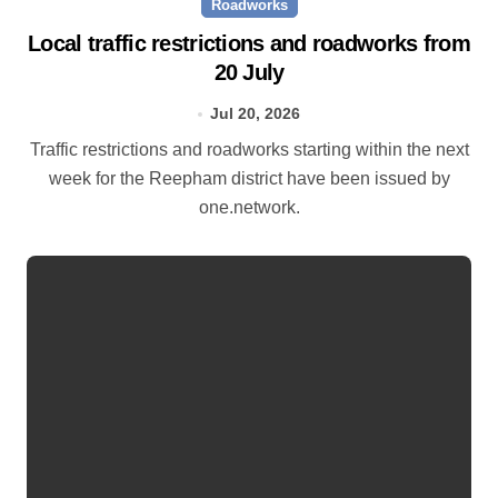
Roadworks
Local traffic restrictions and roadworks from
20 July
Jul 20, 2026
Traffic restrictions and roadworks starting within the next
week for the Reepham district have been issued by
one.network.