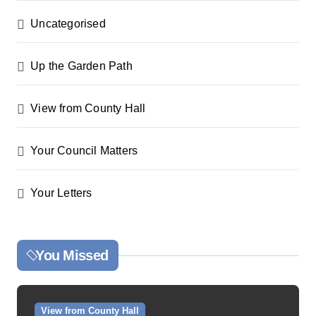
Uncategorised
Up the Garden Path
View from County Hall
Your Council Matters
Your Letters
You Missed
View from County Hall