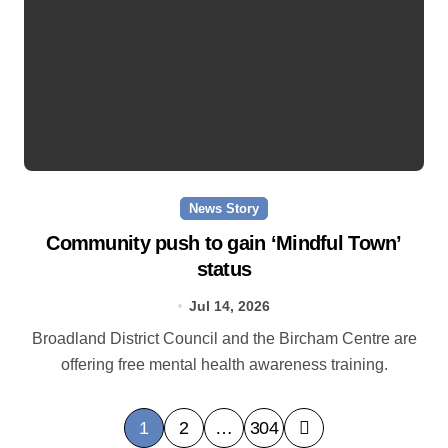
News Story
Community push to gain ‘Mindful Town’
status
Jul 14, 2026
Broadland District Council and the Bircham Centre are
offering free mental health awareness training.
P
1
2
…
304