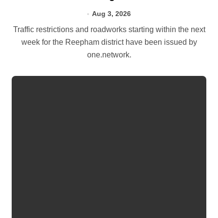
Aug 3, 2026
Traffic restrictions and roadworks starting within the next
week for the Reepham district have been issued by
one.network.