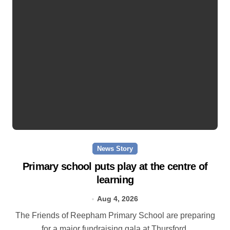
News Story
Primary school puts play at the centre of
learning
Aug 4, 2026
The Friends of Reepham Primary School are preparing
for a major fundraising gala at Thursford.