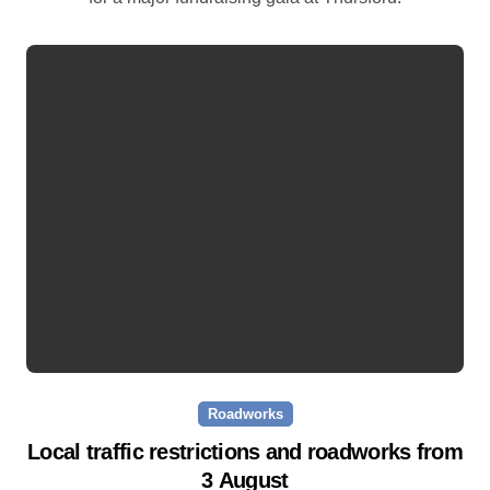
Roadworks
Local traffic restrictions and roadworks from
3 August