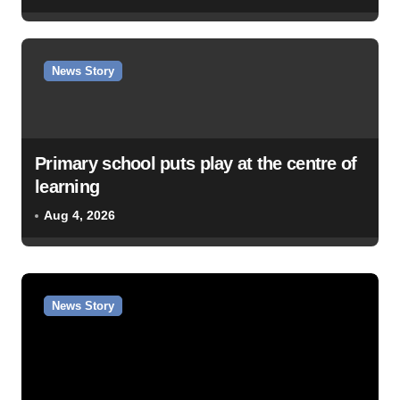
News Story
Primary school puts play at the centre of
learning
Aug 4, 2026
News Story