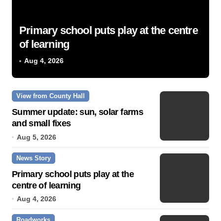
Primary school puts play at the centre
of learning
Aug 4, 2026
View from County Hall
Summer update: sun, solar farms
and small fixes
Aug 5, 2026
News Story
Primary school puts play at the
centre of learning
Aug 4, 2026
Roadworks