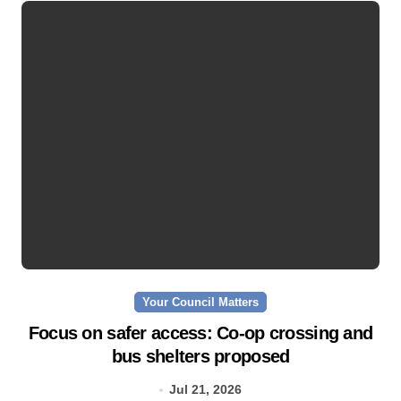
Your Council Matters
Focus on safer access: Co‑op crossing and
bus shelters proposed
Jul 21, 2026