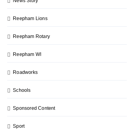
News Story
Reepham Lions
Reepham Rotary
Reepham WI
Roadworks
Schools
Sponsored Content
Sport