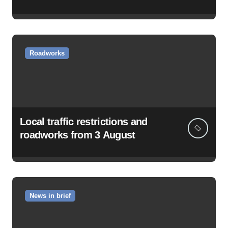
Roadworks
Local traffic restrictions and
roadworks from 3 August
News in brief