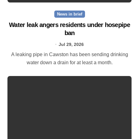
News in brief
Water leak angers residents under hosepipe
ban
Jul 29, 2026
A leaking pipe in Cawston has been sending drinking
water down a drain for at least a month.