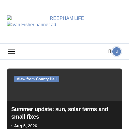
Skip
to
content
View from County Hall
Summer update: sun, solar farms and
small fixes
Aug 5, 2026