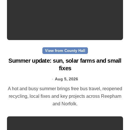
View from County Hall
Summer update: sun, solar farms and small
fixes
Aug 5, 2026
A hot and busy summer brings free bus travel, reopened
recycling, local fixes and key projects across Reepham
and Norfolk.