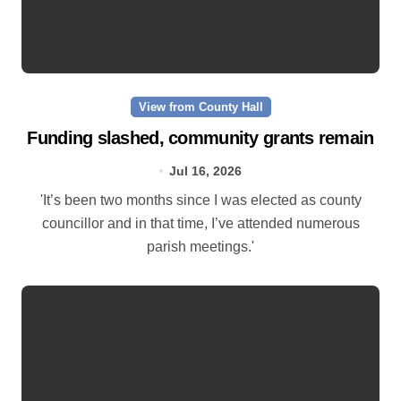
View from County Hall
Funding slashed, community grants remain
Jul 16, 2026
'It’s been two months since I was elected as county
councillor and in that time, I’ve attended numerous
parish meetings.'