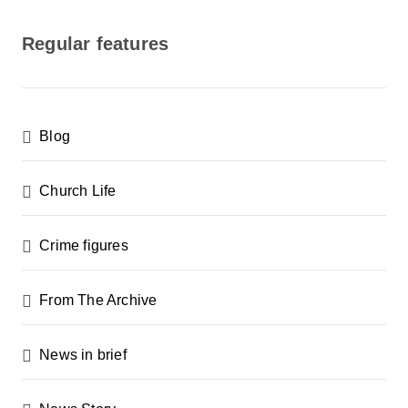
o
s
Regular features
t
s
p
Blog
a
g
Church Life
i
n
Crime figures
a
From The Archive
t
i
News in brief
o
n