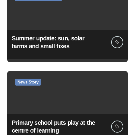
Summer update: sun, solar
farms and small fixes
News Story
Primary school puts play at the
centre of learning