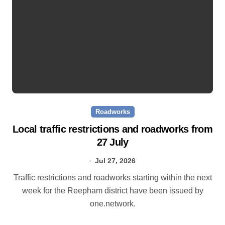
Roadworks
Local traffic restrictions and roadworks from
27 July
Jul 27, 2026
Traffic restrictions and roadworks starting within the next
week for the Reepham district have been issued by
one.network.