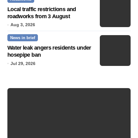
Local traffic restrictions and
roadworks from 3 August
Aug 3, 2026
News in brief
Water leak angers residents under
hosepipe ban
Jul 29, 2026