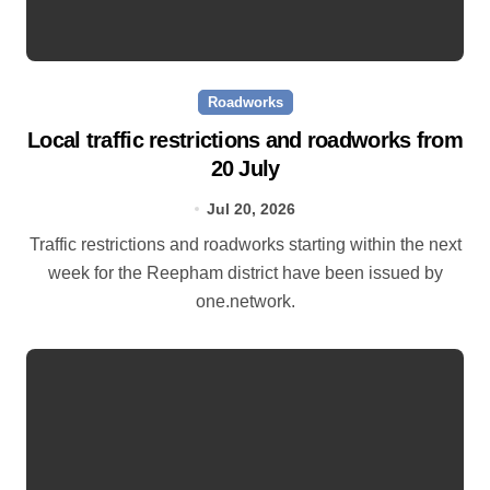
Roadworks
Local traffic restrictions and roadworks from
20 July
Jul 20, 2026
Traffic restrictions and roadworks starting within the next
week for the Reepham district have been issued by
one.network.