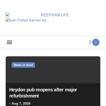
Skip
to
content
News in brief
Heydon pub reopens after major
refurbishment
Aug 7, 2026