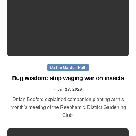
Up the Garden Path
Bug wisdom: stop waging war on insects
Jul 27, 2026
Dr Ian Bedford explained companion planting at this
month’s meeting of the Reepham & District Gardening
Club.