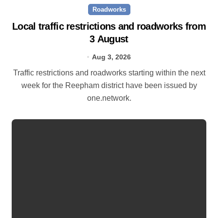
Roadworks
Local traffic restrictions and roadworks from
3 August
Aug 3, 2026
Traffic restrictions and roadworks starting within the next
week for the Reepham district have been issued by
one.network.