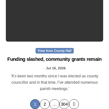
View from County Hall
Funding slashed, community grants remain
Jul 16, 2026
'It’s been two months since I was elected as county
councillor and in that time, I’ve attended numerous
parish meetings.'
P
1
2
…
304