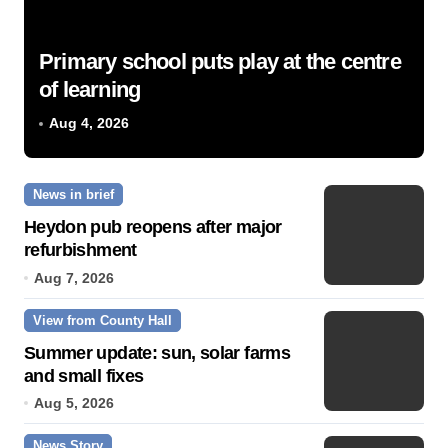
Primary school puts play at the centre
of learning
Aug 4, 2026
News in brief
Heydon pub reopens after major
refurbishment
Aug 7, 2026
View from County Hall
Summer update: sun, solar farms
and small fixes
Aug 5, 2026
News Story