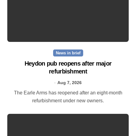
News in brief
Heydon pub reopens after major
refurbishment
Aug 7, 2026
The Earle Arms has reopened after an eight‑month
refurbishment under new owners.