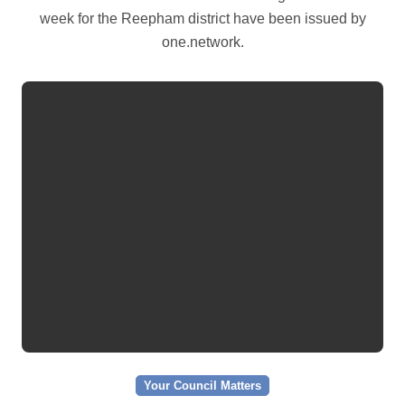
week for the Reepham district have been issued by
one.network.
Your Council Matters