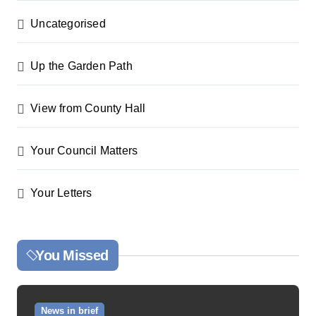
Uncategorised
Up the Garden Path
View from County Hall
Your Council Matters
Your Letters
You Missed
News in brief