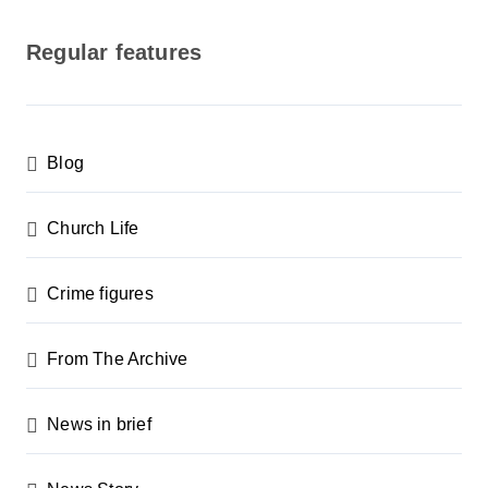
o
s
Regular features
t
s
p
Blog
a
g
Church Life
i
n
Crime figures
a
From The Archive
t
i
News in brief
o
n