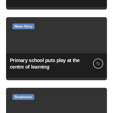
News Story
Primary school puts play at the
centre of learning
Roadworks