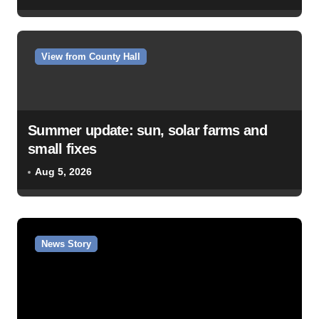
View from County Hall
Summer update: sun, solar farms and
small fixes
Aug 5, 2026
News Story