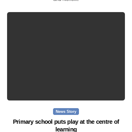
News Story
Primary school puts play at the centre of
learning