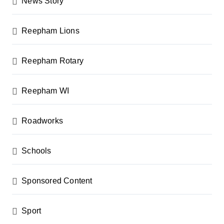
News Story
Reepham Lions
Reepham Rotary
Reepham WI
Roadworks
Schools
Sponsored Content
Sport