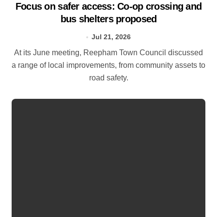
Focus on safer access: Co‑op crossing and
bus shelters proposed
Jul 21, 2026
At its June meeting, Reepham Town Council discussed
a range of local improvements, from community assets to
road safety.