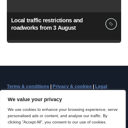
Local traffic restrictions and
roadworks from 3 August
Terms & conditions
|
Privacy & cookies
|
Legal
We value your privacy
We use cookies to enhance your browsing experience, serve
personalised ads or content, and analyse our traffic. By
clicking "Accept All", you consent to our use of cookies.