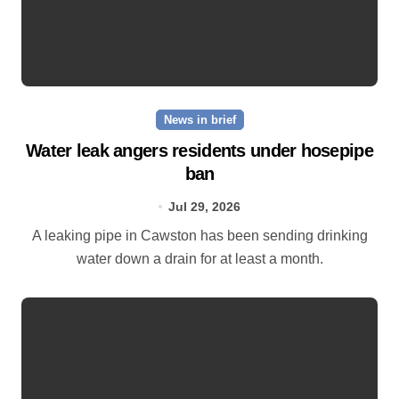
News in brief
Water leak angers residents under hosepipe
ban
Jul 29, 2026
A leaking pipe in Cawston has been sending drinking
water down a drain for at least a month.