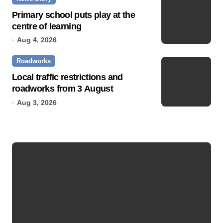
Primary school puts play at the
centre of learning
Aug 4, 2026
Roadworks
Local traffic restrictions and
roadworks from 3 August
Aug 3, 2026