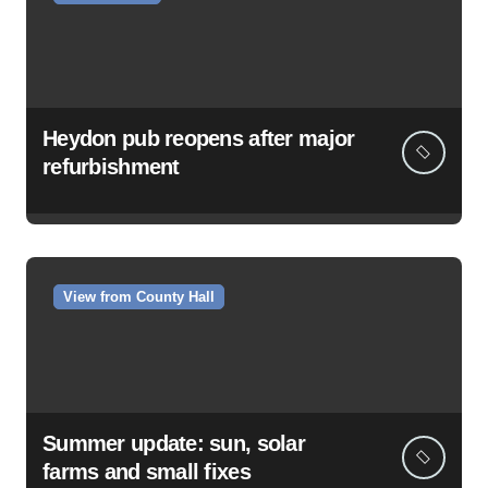
Heydon pub reopens after major
refurbishment
View from County Hall
Summer update: sun, solar
farms and small fixes