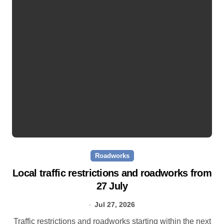
Roadworks
Local traffic restrictions and roadworks from
27 July
Jul 27, 2026
Traffic restrictions and roadworks starting within the next