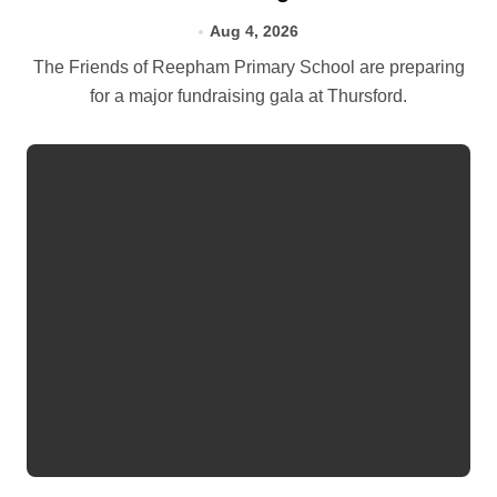
Aug 4, 2026
The Friends of Reepham Primary School are preparing
for a major fundraising gala at Thursford.