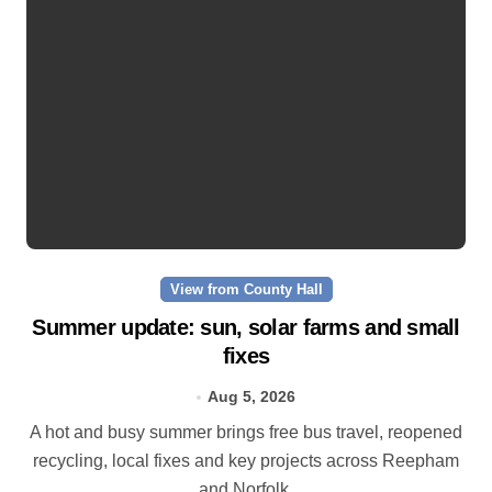
View from County Hall
Summer update: sun, solar farms and small
fixes
Aug 5, 2026
A hot and busy summer brings free bus travel, reopened
recycling, local fixes and key projects across Reepham
and Norfolk.