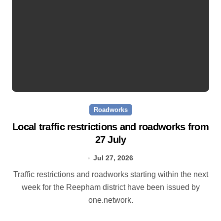
Roadworks
Local traffic restrictions and roadworks from
27 July
Jul 27, 2026
Traffic restrictions and roadworks starting within the next
week for the Reepham district have been issued by
one.network.