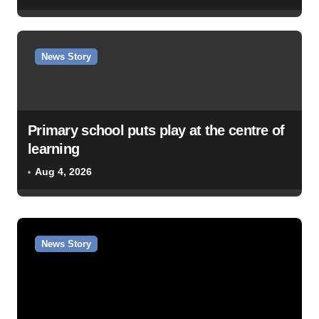
News Story
Primary school puts play at the centre of
learning
Aug 4, 2026
News Story