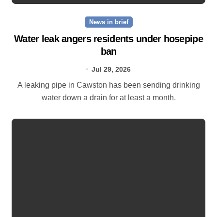
News in brief
Water leak angers residents under hosepipe
ban
Jul 29, 2026
A leaking pipe in Cawston has been sending drinking
water down a drain for at least a month.