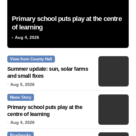
Primary school puts play at the centre
of learning
Aug 4, 2026
View from County Hall
Summer update: sun, solar farms
and small fixes
Aug 5, 2026
News Story
Primary school puts play at the
centre of learning
Aug 4, 2026
Roadworks