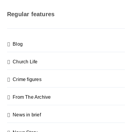
o
s
Regular features
t
s
p
Blog
a
g
Church Life
i
n
Crime figures
a
From The Archive
t
i
News in brief
o
n