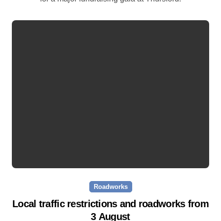
Roadworks
Local traffic restrictions and roadworks from
3 August