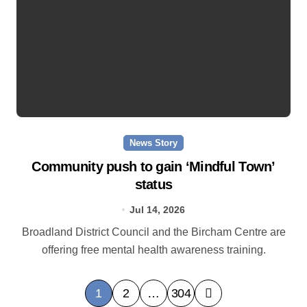
News Story
Community push to gain ‘Mindful Town’
status
Jul 14, 2026
Broadland District Council and the Bircham Centre are
offering free mental health awareness training.
P
1
2
…
304