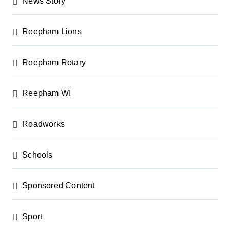
News Story
Reepham Lions
Reepham Rotary
Reepham WI
Roadworks
Schools
Sponsored Content
Sport