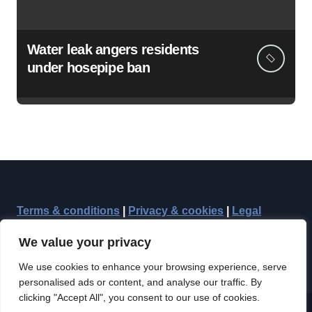
Water leak angers residents
under hosepipe ban
Terms & conditions
|
Privacy & cookies
|
Legal
We value your privacy
We use cookies to enhance your browsing experience, serve
personalised ads or content, and analyse our traffic. By
clicking "Accept All", you consent to our use of cookies.