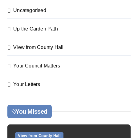
Uncategorised
Up the Garden Path
View from County Hall
Your Council Matters
Your Letters
You Missed
View from County Hall