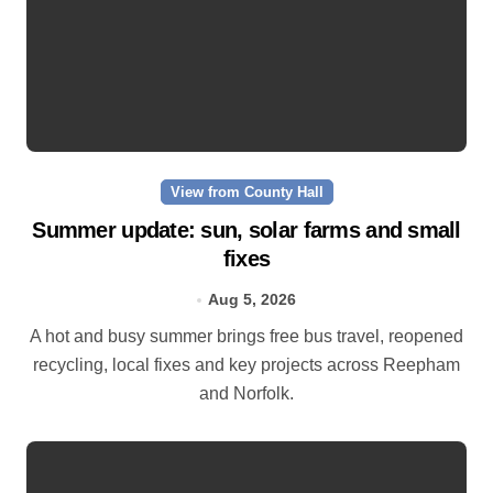
View from County Hall
Summer update: sun, solar farms and small
fixes
Aug 5, 2026
A hot and busy summer brings free bus travel, reopened
recycling, local fixes and key projects across Reepham
and Norfolk.