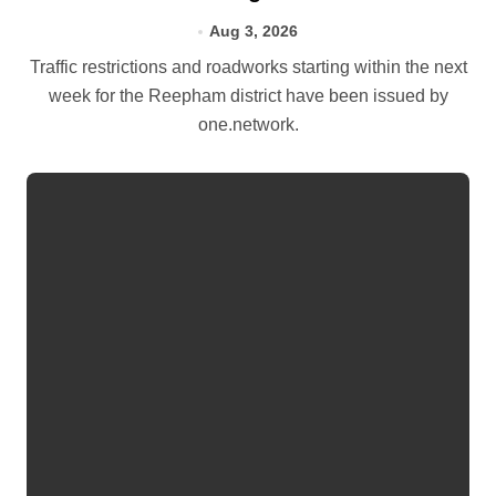
Aug 3, 2026
Traffic restrictions and roadworks starting within the next
week for the Reepham district have been issued by
one.network.