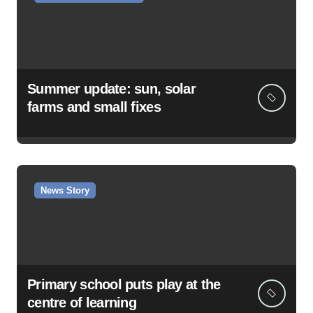
Summer update: sun, solar
farms and small fixes
News Story
Primary school puts play at the
centre of learning