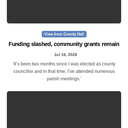
View from County Hall
Funding slashed, community grants remain
Jul 16, 2026
'It’s been two months since I was elected as county
councillor and in that time, I’ve attended numerous
parish meetings.'