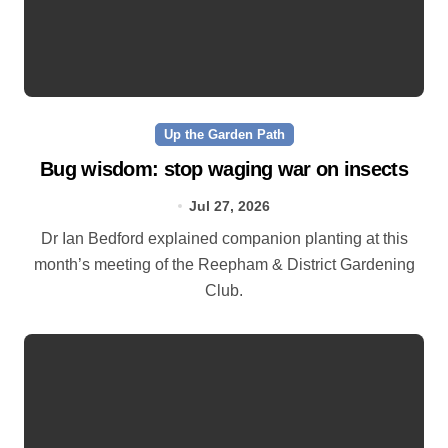
Up the Garden Path
Bug wisdom: stop waging war on insects
Jul 27, 2026
Dr Ian Bedford explained companion planting at this
month’s meeting of the Reepham & District Gardening
Club.