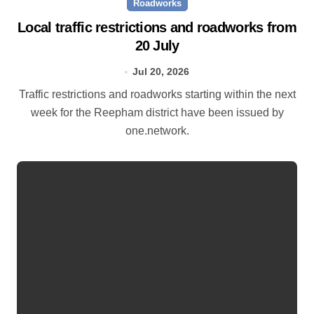
Roadworks
Local traffic restrictions and roadworks from
20 July
Jul 20, 2026
Traffic restrictions and roadworks starting within the next
week for the Reepham district have been issued by
one.network.