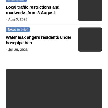
Local traffic restrictions and
roadworks from 3 August
Aug 3, 2026
News in brief
Water leak angers residents under
hosepipe ban
Jul 29, 2026