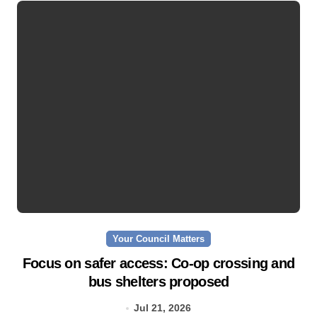
Your Council Matters
Focus on safer access: Co‑op crossing and
bus shelters proposed
Jul 21, 2026