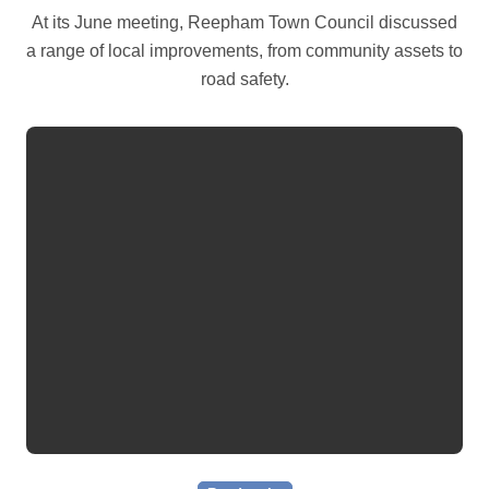
At its June meeting, Reepham Town Council discussed
a range of local improvements, from community assets to
road safety.