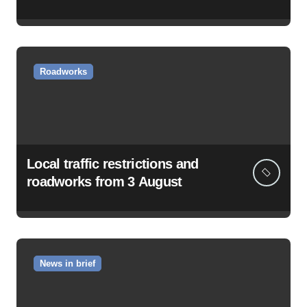
Roadworks
Local traffic restrictions and
roadworks from 3 August
News in brief