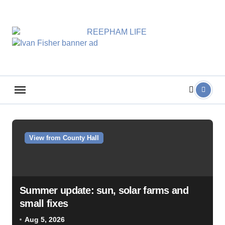
Skip
to
content
View from County Hall
Summer update: sun, solar farms and
small fixes
Aug 5, 2026