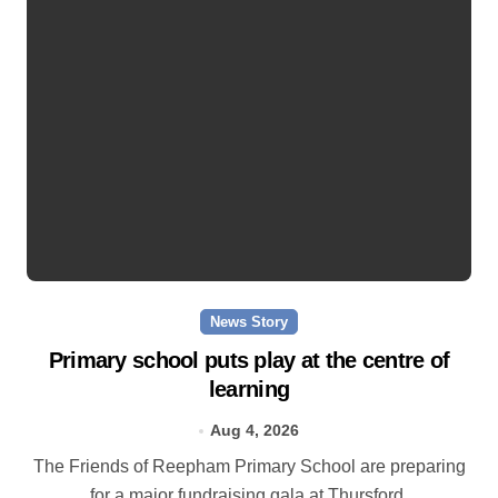
News Story
Primary school puts play at the centre of
learning
Aug 4, 2026
The Friends of Reepham Primary School are preparing
for a major fundraising gala at Thursford.