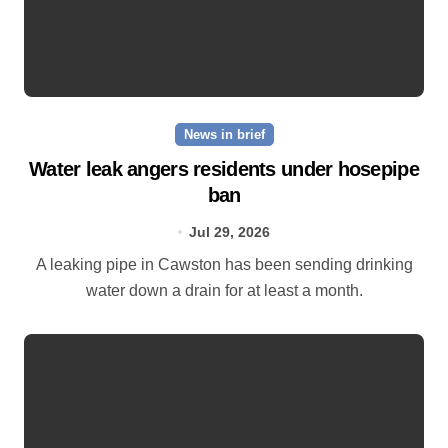
News in brief
Water leak angers residents under hosepipe
ban
Jul 29, 2026
A leaking pipe in Cawston has been sending drinking
water down a drain for at least a month.