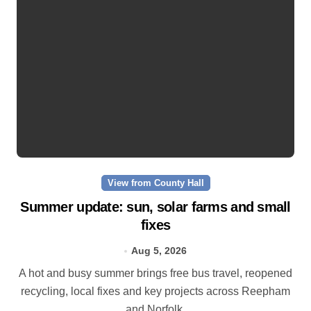
View from County Hall
Summer update: sun, solar farms and small
fixes
Aug 5, 2026
A hot and busy summer brings free bus travel, reopened
recycling, local fixes and key projects across Reepham
and Norfolk.