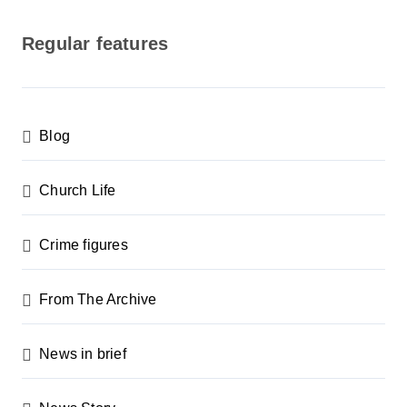
o
s
Regular features
t
s
p
Blog
a
g
Church Life
i
n
Crime figures
a
From The Archive
t
i
News in brief
o
n