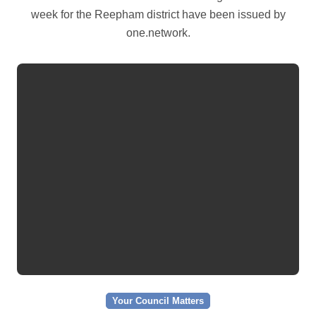
week for the Reepham district have been issued by
one.network.
Your Council Matters