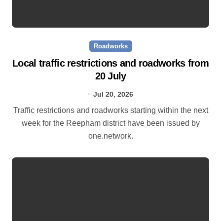
Roadworks
Local traffic restrictions and roadworks from
20 July
Jul 20, 2026
Traffic restrictions and roadworks starting within the next
week for the Reepham district have been issued by
one.network.