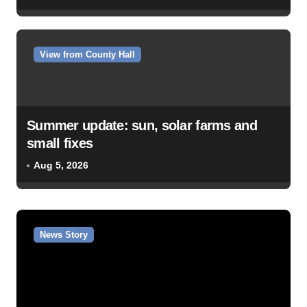
View from County Hall
Summer update: sun, solar farms and
small fixes
Aug 5, 2026
News Story