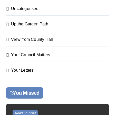
Uncategorised
Up the Garden Path
View from County Hall
Your Council Matters
Your Letters
You Missed
News in brief