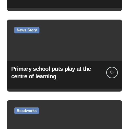
News Story
Primary school puts play at the
centre of learning
Roadworks