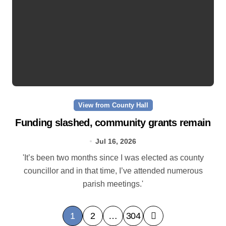
View from County Hall
Funding slashed, community grants remain
Jul 16, 2026
'It’s been two months since I was elected as county
councillor and in that time, I’ve attended numerous
parish meetings.'
P
1
2
…
304