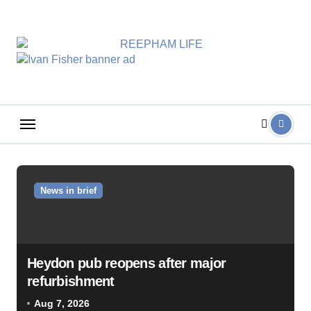
Skip
to
content
News in brief
Heydon pub reopens after major
refurbishment
Aug 7, 2026