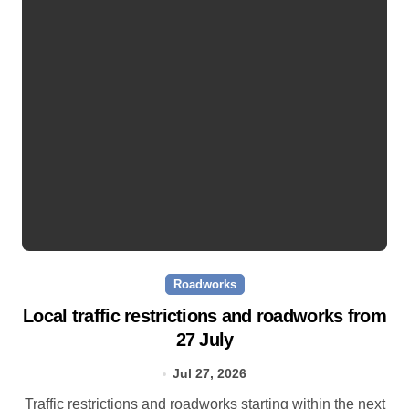
Roadworks
Local traffic restrictions and roadworks from
27 July
Jul 27, 2026
Traffic restrictions and roadworks starting within the next