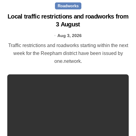
Roadworks
Local traffic restrictions and roadworks from
3 August
Aug 3, 2026
Traffic restrictions and roadworks starting within the next
week for the Reepham district have been issued by
one.network.