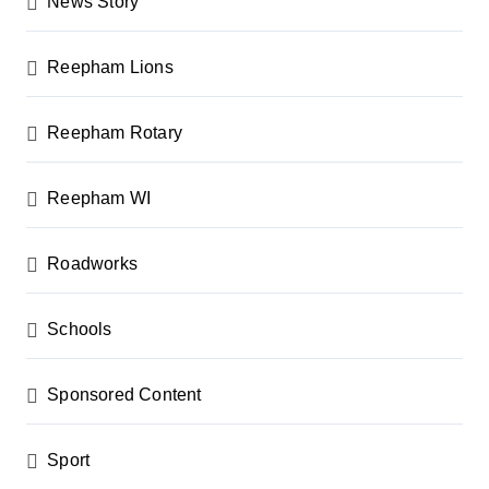
News Story
Reepham Lions
Reepham Rotary
Reepham WI
Roadworks
Schools
Sponsored Content
Sport