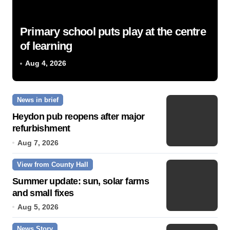
Primary school puts play at the centre
of learning
Aug 4, 2026
News in brief
Heydon pub reopens after major
refurbishment
Aug 7, 2026
View from County Hall
Summer update: sun, solar farms
and small fixes
Aug 5, 2026
News Story