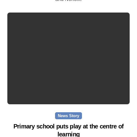
News Story
Primary school puts play at the centre of
learning