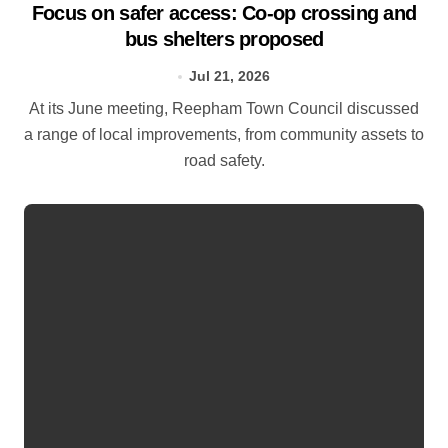
Focus on safer access: Co‑op crossing and
bus shelters proposed
Jul 21, 2026
At its June meeting, Reepham Town Council discussed
a range of local improvements, from community assets to
road safety.