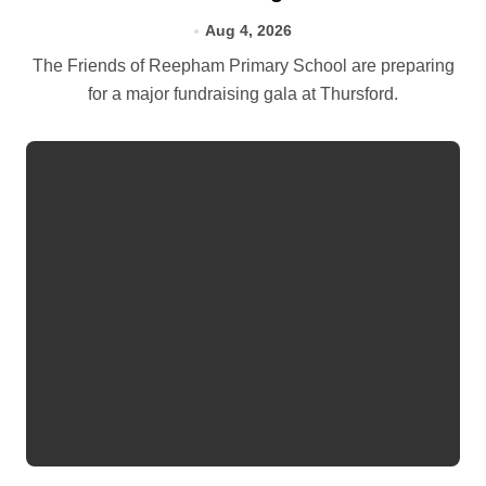
Aug 4, 2026
The Friends of Reepham Primary School are preparing
for a major fundraising gala at Thursford.