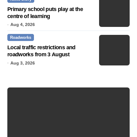
Primary school puts play at the
centre of learning
Aug 4, 2026
Roadworks
Local traffic restrictions and
roadworks from 3 August
Aug 3, 2026