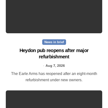
News in brief
Heydon pub reopens after major
refurbishment
Aug 7, 2026
The Earle Arms has reopened after an eight‑month
refurbishment under new owners.