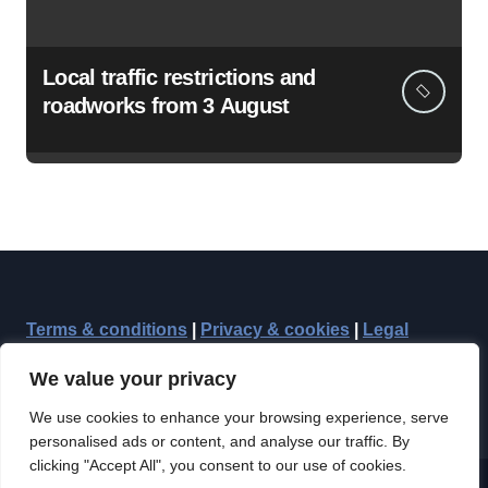
Local traffic restrictions and
roadworks from 3 August
Terms & conditions
|
Privacy & cookies
|
Legal
We value your privacy
We use cookies to enhance your browsing experience, serve
personalised ads or content, and analyse our traffic. By
clicking "Accept All", you consent to our use of cookies.