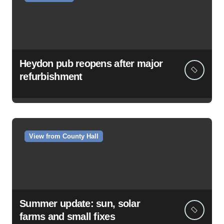
Heydon pub reopens after major
refurbishment
View from County Hall
Summer update: sun, solar
farms and small fixes