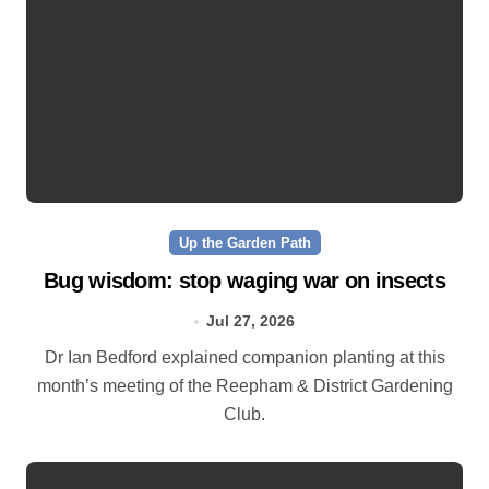
Up the Garden Path
Bug wisdom: stop waging war on insects
Jul 27, 2026
Dr Ian Bedford explained companion planting at this
month’s meeting of the Reepham & District Gardening
Club.