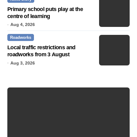
Primary school puts play at the
centre of learning
Aug 4, 2026
Roadworks
Local traffic restrictions and
roadworks from 3 August
Aug 3, 2026