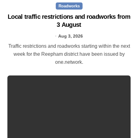
Roadworks
Local traffic restrictions and roadworks from
3 August
Aug 3, 2026
Traffic restrictions and roadworks starting within the next
week for the Reepham district have been issued by
one.network.