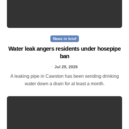
News in brief
Water leak angers residents under hosepipe
ban
Jul 29, 2026
A leaking pipe in Cawston has been sending drinking
water down a drain for at least a month.