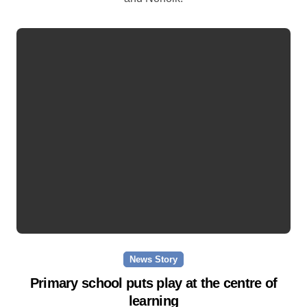
News Story
Primary school puts play at the centre of
learning