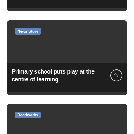
News Story
Primary school puts play at the
centre of learning
Roadworks