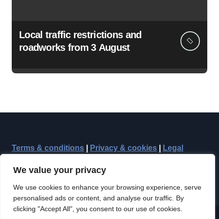
Local traffic restrictions and
roadworks from 3 August
Terms & conditions
|
Privacy & cookies
|
Legal
We value your privacy
We use cookies to enhance your browsing experience, serve
personalised ads or content, and analyse our traffic. By
clicking "Accept All", you consent to our use of cookies.