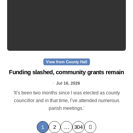
View from County Hall
Funding slashed, community grants remain
Jul 16, 2026
'It’s been two months since I was elected as county
councillor and in that time, I’ve attended numerous
parish meetings.'
P
1
2
…
304