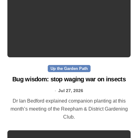
Up the Garden Path
Bug wisdom: stop waging war on insects
Jul 27, 2026
Dr Ian Bedford explained companion planting at this
month’s meeting of the Reepham & District Gardening
Club.