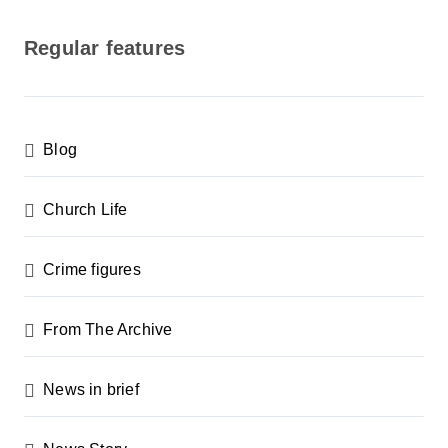
o
s
Regular features
t
s
p
Blog
a
g
Church Life
i
n
Crime figures
a
From The Archive
t
i
News in brief
o
n