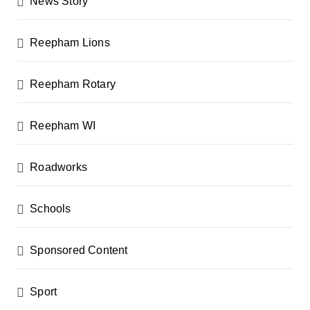
News Story
Reepham Lions
Reepham Rotary
Reepham WI
Roadworks
Schools
Sponsored Content
Sport