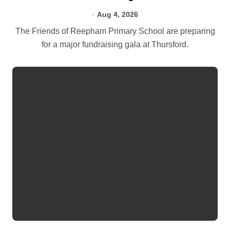
Aug 4, 2026
The Friends of Reepham Primary School are preparing
for a major fundraising gala at Thursford.