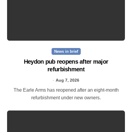
News in brief
Heydon pub reopens after major
refurbishment
Aug 7, 2026
The Earle Arms has reopened after an eight‑month
refurbishment under new owners.