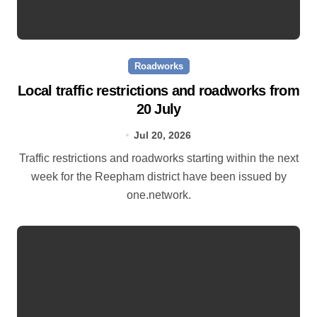
Roadworks
Local traffic restrictions and roadworks from
20 July
Jul 20, 2026
Traffic restrictions and roadworks starting within the next
week for the Reepham district have been issued by
one.network.