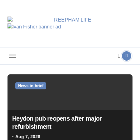
Skip
to
content
News in brief
Heydon pub reopens after major
refurbishment
Aug 7, 2026