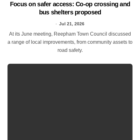
Focus on safer access: Co‑op crossing and
bus shelters proposed
Jul 21, 2026
At its June meeting, Reepham Town Council discussed
a range of local improvements, from community assets to
road safety.