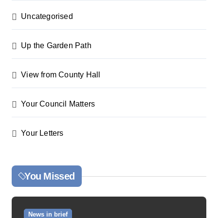
Uncategorised
Up the Garden Path
View from County Hall
Your Council Matters
Your Letters
You Missed
News in brief