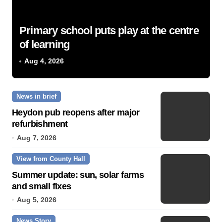
Primary school puts play at the centre
of learning
Aug 4, 2026
News in brief
Heydon pub reopens after major
refurbishment
Aug 7, 2026
View from County Hall
Summer update: sun, solar farms
and small fixes
Aug 5, 2026
News Story