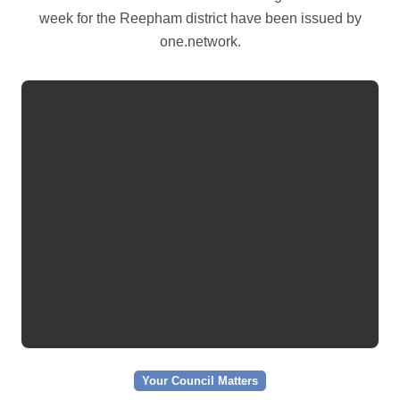
week for the Reepham district have been issued by
one.network.
Your Council Matters