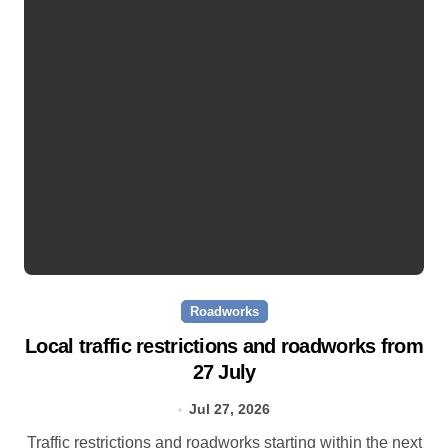
Roadworks
Local traffic restrictions and roadworks from
27 July
Jul 27, 2026
Traffic restrictions and roadworks starting within the next