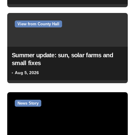
View from County Hall
Summer update: sun, solar farms and
small fixes
Aug 5, 2026
News Story