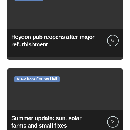
Heydon pub reopens after major
refurbishment
View from County Hall
Summer update: sun, solar
farms and small fixes