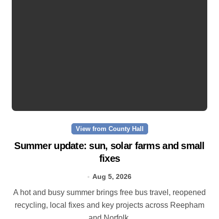
View from County Hall
Summer update: sun, solar farms and small
fixes
Aug 5, 2026
A hot and busy summer brings free bus travel, reopened
recycling, local fixes and key projects across Reepham
and Norfolk.