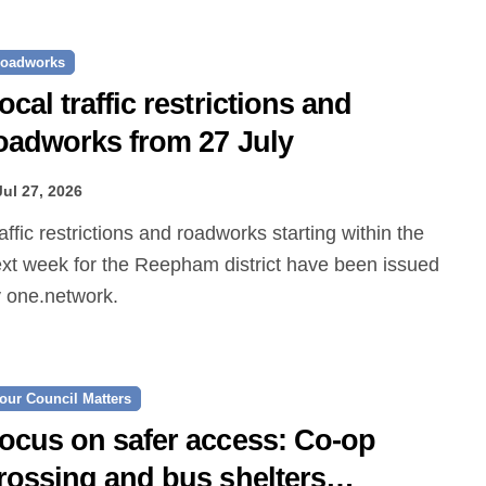
oadworks
ocal traffic restrictions and
oadworks from 27 July
Jul 27, 2026
xt week for the Reepham district have been issued
 one.network.
our Council Matters
ocus on safer access: Co‑op
rossing and bus shelters