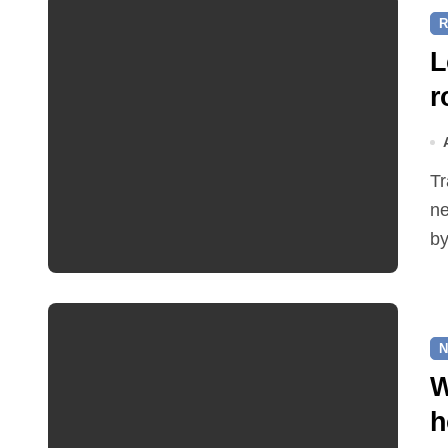
R
L
r
Traffic restrictions and roadworks starting within the
ne
by
N
W
h