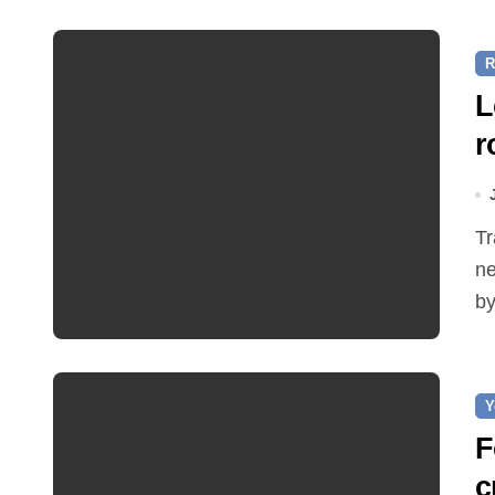
R
L
r
Traffic restrictions and roadworks starting within the
ne
by
Y
F
c