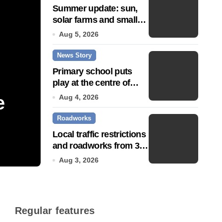
Summer update: sun,
solar farms and small
fixes
Aug 5, 2026
News Story
Primary school puts
play at the centre of
learning
e
Community push to g
Aug 4, 2026
Roadworks
Town’ status
Local traffic restrictions
and roadworks from 3
Jul 14, 2026
August
Aug 3, 2026
Regular features