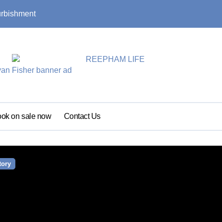
urbishment
Summer update: s
ok on sale now
Contact Us
tory