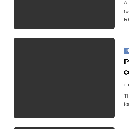
A hot and busy summer brings free bus travel,
re
Re
N
P
c
The Friends of Reepham Primary School are preparing
fo