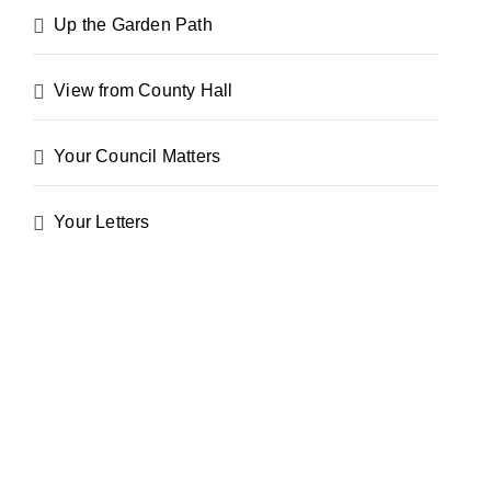
Up the Garden Path
View from County Hall
Your Council Matters
Your Letters