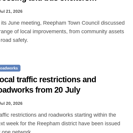
roposed
Jul 21, 2026
range of local improvements, from community assets
 road safety.
oadworks
ocal traffic restrictions and
oadworks from 20 July
Jul 20, 2026
xt week for the Reepham district have been issued
 one.network.