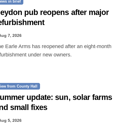
ews in brief
eydon pub reopens after major
efurbishment
Aug 7, 2026
furbishment under new owners.
iew from County Hall
ummer update: sun, solar farms
nd small fixes
Aug 5, 2026