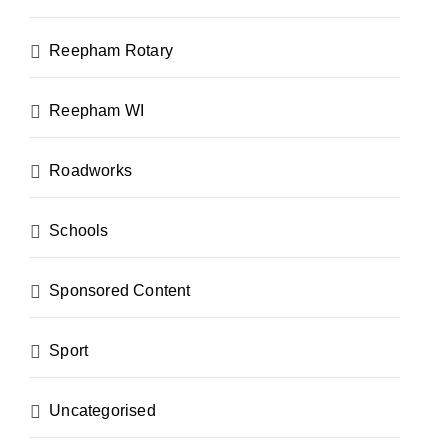
Reepham Rotary
Reepham WI
Roadworks
Schools
Sponsored Content
Sport
Uncategorised