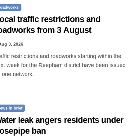
oadworks
ocal traffic restrictions and
oadworks from 3 August
Aug 3, 2026
xt week for the Reepham district have been issued
 one.network.
ews in brief
ater leak angers residents under
osepipe ban