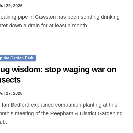
Jul 29, 2026
ter down a drain for at least a month.
p the Garden Path
ug wisdom: stop waging war on
nsects
Jul 27, 2026
nth’s meeting of the Reepham & District Gardening
ub.