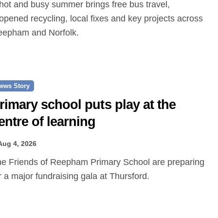
opened recycling, local fixes and key projects across
epham and Norfolk.
ews Story
rimary school puts play at the
entre of learning
Aug 4, 2026
r a major fundraising gala at Thursford.