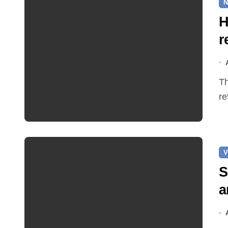
N
H
r
The Earle Arms has reopened after an eight‑month
re
V
S
a