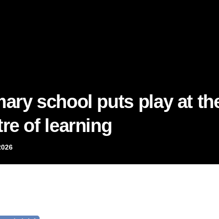
mary school puts play at th
re of learning
2026