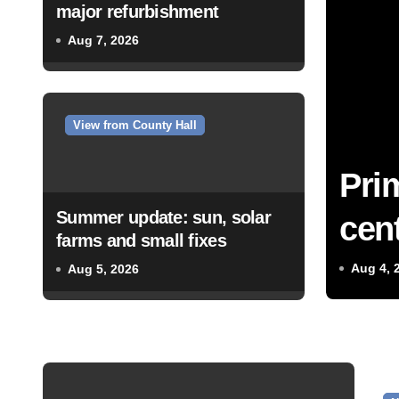
major refurbishment
Aug 7, 2026
View from County Hall
Pri
Summer update: sun, solar
cent
farms and small fixes
Aug 4, 
Aug 5, 2026