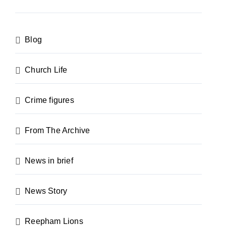
Blog
Church Life
Crime figures
From The Archive
News in brief
News Story
Reepham Lions