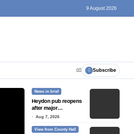
un, solar farms and small fixes
9 August 2026
Subscribe
News in brief
News Story
Heydon pub reopens
after major
refurbishment
Aug 7, 2026
View from County Hall