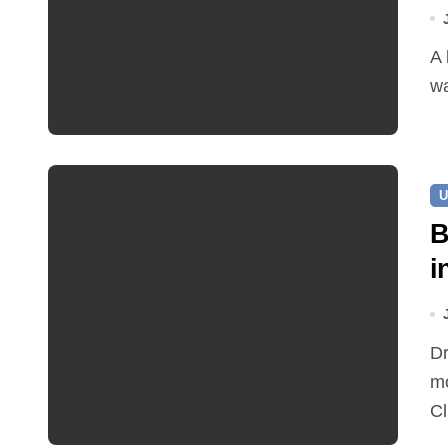
A leaking pipe in Cawston has been sending drinking
wa
U
B
i
Dr Ian Bedford explained companion planting at this
mo
Cl