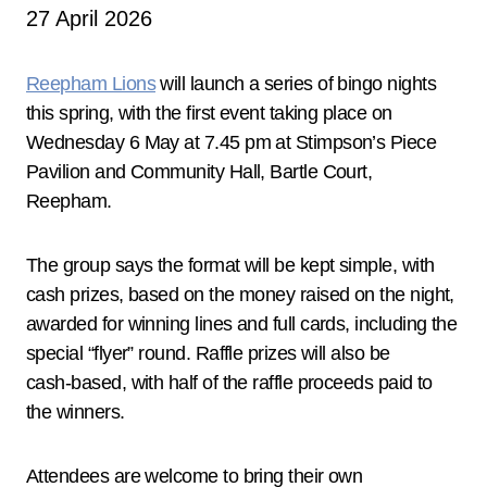
27 April 2026
Reepham Lions
will launch a series of bingo nights
this spring, with the first event taking place on
Wednesday 6 May at 7.45 pm at Stimpson’s Piece
Pavilion and Community Hall, Bartle Court,
Reepham.
The group says the format will be kept simple, with
cash prizes, based on the money raised on the night,
awarded for winning lines and full cards, including the
special “flyer” round. Raffle prizes will also be
cash‑based, with half of the raffle proceeds paid to
the winners.
Attendees are welcome to bring their own