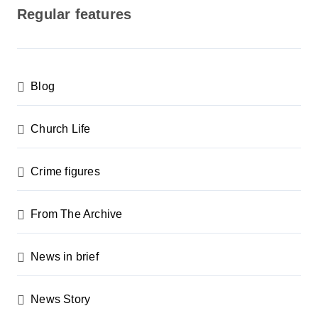
Regular features
Blog
Church Life
Crime figures
From The Archive
News in brief
News Story