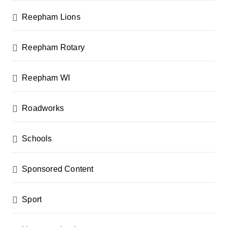
Reepham Lions
Reepham Rotary
Reepham WI
Roadworks
Schools
Sponsored Content
Sport