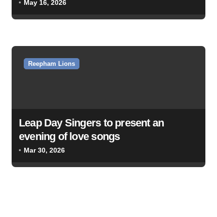
May 16, 2026
Reepham Lions
Leap Day Singers to present an
evening of love songs
Mar 30, 2026