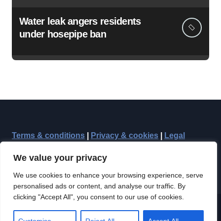
Water leak angers residents
under hosepipe ban
Terms & conditions
|
Privacy & cookies
|
Legal
We value your privacy
We use cookies to enhance your browsing experience, serve
personalised ads or content, and analyse our traffic. By
clicking "Accept All", you consent to our use of cookies.
Copyright © Reepham Community Press 2012-2026, all