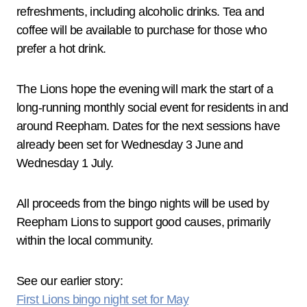
refreshments, including alcoholic drinks. Tea and
coffee will be available to purchase for those who
prefer a hot drink.
The Lions hope the evening will mark the start of a
long‑running monthly social event for residents in and
around Reepham. Dates for the next sessions have
already been set for Wednesday 3 June and
Wednesday 1 July.
All proceeds from the bingo nights will be used by
Reepham Lions to support good causes, primarily
within the local community.
See our earlier story:
First Lions bingo night set for May