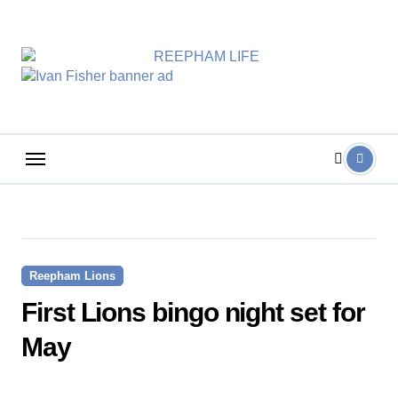
Skip
to
content
Reepham Lions
First Lions bingo night set for
May