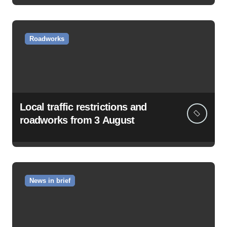
Roadworks
Local traffic restrictions and
roadworks from 3 August
News in brief