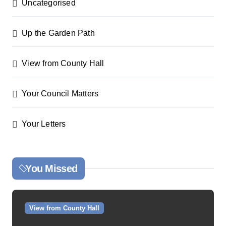
Uncategorised
Up the Garden Path
View from County Hall
Your Council Matters
Your Letters
You Missed
View from County Hall