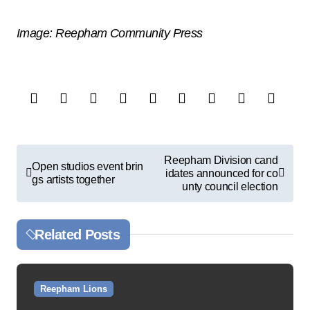
Image: Reepham Community Press
P
Reepham Division cand
Open studios event brin
idates announced for co
o
gs artists together
unty council election
s
t
Related Posts
n
a
v
Reepham Lions