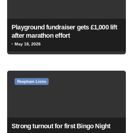
i
g
a
Playground fundraiser gets £1,000 lift
t
after marathon effort
i
May 18, 2026
o
n
Reepham Lions
Strong turnout for first Bingo Night