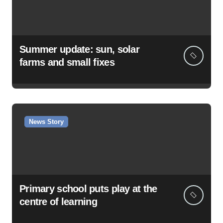
Summer update: sun, solar
farms and small fixes
News Story
Primary school puts play at the
centre of learning