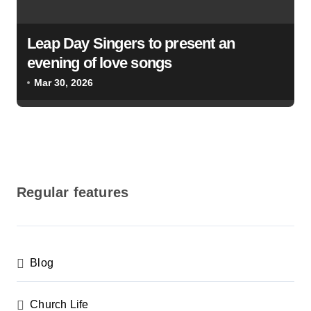
Leap Day Singers to present an
evening of love songs
Mar 30, 2026
Regular features
Blog
Church Life