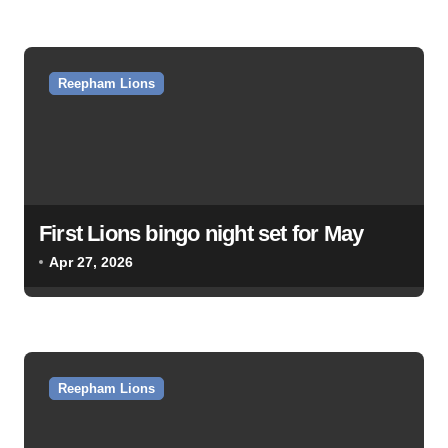
o
n
Reepham Lions
First Lions bingo night set for May
Apr 27, 2026
Reepham Lions