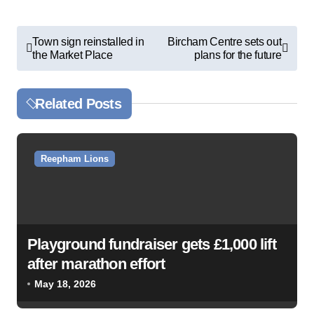
P
Town sign reinstalled in
Bircham Centre sets out
the Market Place
plans for the future
o
s
Related Posts
t
n
a
Reepham Lions
v
i
g
a
Playground fundraiser gets £1,000 lift
after marathon effort
t
May 18, 2026
i