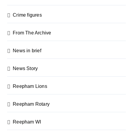
Crime figures
From The Archive
News in brief
News Story
Reepham Lions
Reepham Rotary
Reepham WI