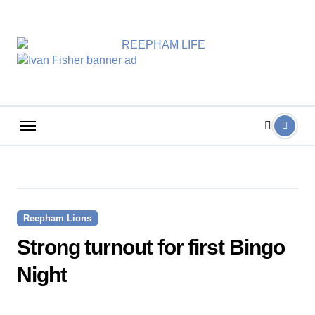
Skip
to
content
Reepham Lions
Strong turnout for first Bingo
Night