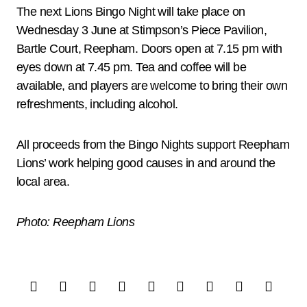
The next Lions Bingo Night will take place on
Wednesday 3 June at Stimpson’s Piece Pavilion,
Bartle Court, Reepham. Doors open at 7.15 pm with
eyes down at 7.45 pm. Tea and coffee will be
available, and players are welcome to bring their own
refreshments, including alcohol.
All proceeds from the Bingo Nights support Reepham
Lions’ work helping good causes in and around the
local area.
Photo: Reepham Lions