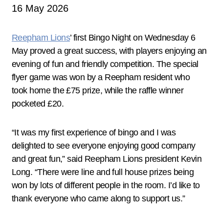
16 May 2026
Reepham Lions
’ first Bingo Night on Wednesday 6
May proved a great success, with players enjoying an
evening of fun and friendly competition. The special
flyer game was won by a Reepham resident who
took home the £75 prize, while the raffle winner
pocketed £20.
“It was my first experience of bingo and I was
delighted to see everyone enjoying good company
and great fun,” said Reepham Lions president Kevin
Long. “There were line and full house prizes being
won by lots of different people in the room. I’d like to
thank everyone who came along to support us.”