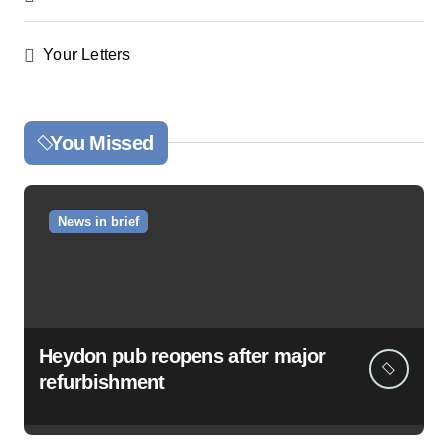
Your Letters
You Missed
News in brief
Heydon pub reopens after major
refurbishment