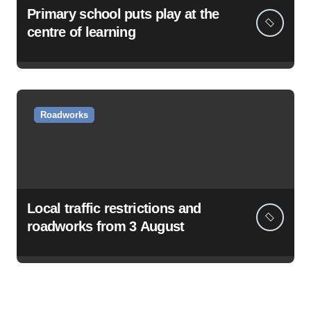
Primary school puts play at the
centre of learning
Roadworks
Local traffic restrictions and
roadworks from 3 August