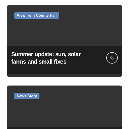
View from County Hall
Summer update: sun, solar
farms and small fixes
News Story