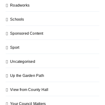
Roadworks
Schools
Sponsored Content
Sport
Uncategorised
Up the Garden Path
View from County Hall
Your Council Matters