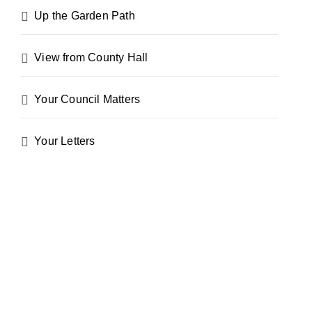
Up the Garden Path
View from County Hall
Your Council Matters
Your Letters