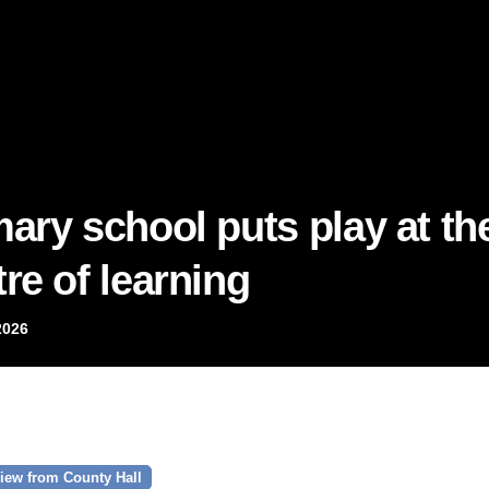
mary school puts play at th
re of learning
2026
iew from County Hall