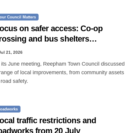
our Council Matters
ocus on safer access: Co‑op
rossing and bus shelters
roposed
Jul 21, 2026
range of local improvements, from community assets
 road safety.
oadworks
ocal traffic restrictions and
oadworks from 20 July