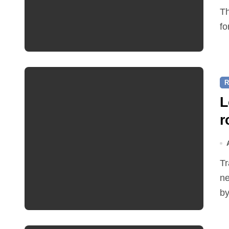
The Friends of Reepham Primary School are preparing
fo
R
L
r
Traffic restrictions and roadworks starting within the
ne
by