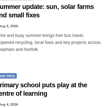
ummer update: sun, solar farms
nd small fixes
Aug 5, 2026
opened recycling, local fixes and key projects across
epham and Norfolk.
ews Story
rimary school puts play at the
entre of learning
Aug 4, 2026