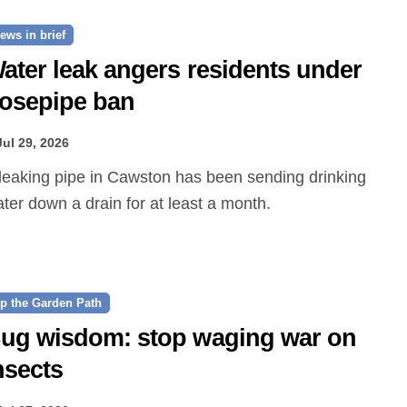
ews in brief
ater leak angers residents under
osepipe ban
Jul 29, 2026
ter down a drain for at least a month.
p the Garden Path
ug wisdom: stop waging war on
nsects