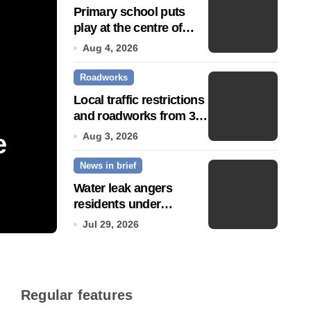
Primary school puts
play at the centre of
learning
Aug 4, 2026
Roadworks
Local traffic restrictions
and roadworks from 3
August
e
Community push to g
Aug 3, 2026
News in brief
Town’ status
Water leak angers
residents under
Jul 14, 2026
hosepipe ban
Jul 29, 2026
Regular features