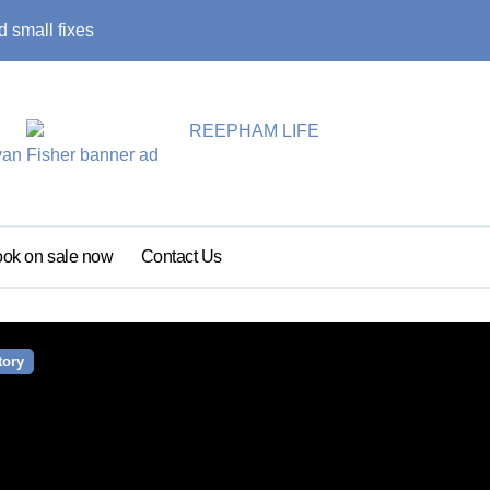
 small fixes
Primary school pu
ok on sale now
Contact Us
tory