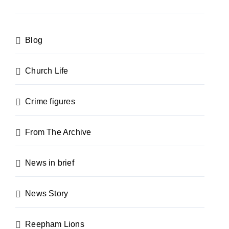
Blog
Church Life
Crime figures
From The Archive
News in brief
News Story
Reepham Lions