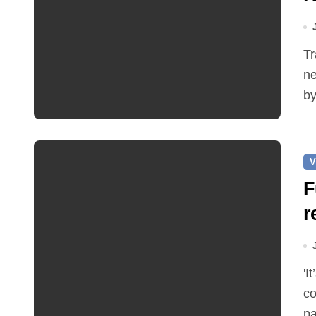
Traffic restrictions and roadworks starting within the
ne
by
V
F
r
'It’s been two months since I was elected as county
co
pa