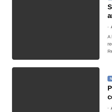
S
a
A hot and busy summer brings free bus travel,
re
Re
N
P
c