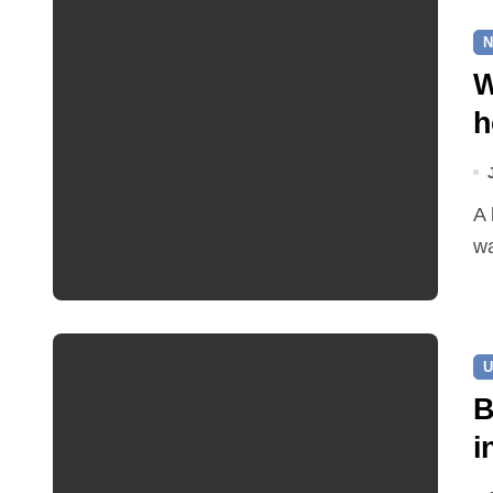
N
W
h
A leaking pipe in Cawston has been sending drinking
wa
U
B
i