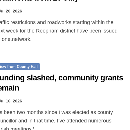
Jul 20, 2026
xt week for the Reepham district have been issued
 one.network.
iew from County Hall
unding slashed, community grants
emain
Jul 16, 2026
uncillor and in that time, I’ve attended numerous
rish meetings.'