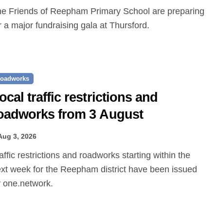
r a major fundraising gala at Thursford.
oadworks
ocal traffic restrictions and
oadworks from 3 August
Aug 3, 2026
xt week for the Reepham district have been issued
 one.network.