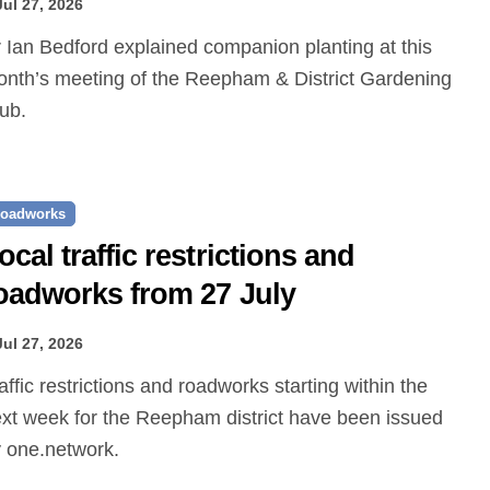
Jul 27, 2026
nth’s meeting of the Reepham & District Gardening
ub.
oadworks
ocal traffic restrictions and
oadworks from 27 July
Jul 27, 2026
xt week for the Reepham district have been issued
 one.network.