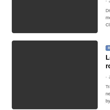
Dr Ian Bedford explained companion planting at this
mo
Cl
R
L
r
Traffic restrictions and roadworks starting within the
ne
by