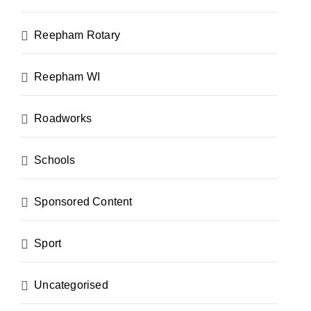
Reepham Rotary
Reepham WI
Roadworks
Schools
Sponsored Content
Sport
Uncategorised