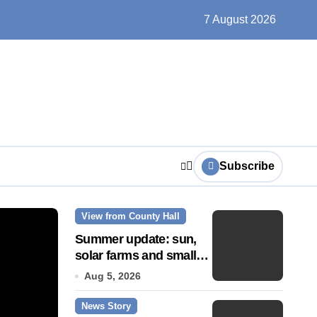
ts play at the centre of learning
7 August 2026
Subscribe
View from County Hall
News Story
Summer update: sun,
solar farms and small
fixes
Aug 5, 2026
News Story