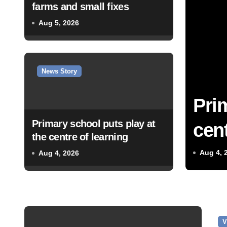
farms and small fixes
Aug 5, 2026
News Story
Pri
Primary school puts play at
cent
the centre of learning
Aug 4, 
Aug 4, 2026
V