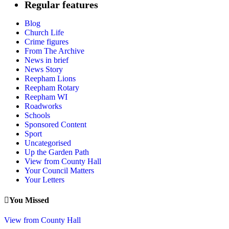
Regular features
pagination
Blog
Church Life
Crime figures
From The Archive
News in brief
News Story
Reepham Lions
Reepham Rotary
Reepham WI
Roadworks
Schools
Sponsored Content
Sport
Uncategorised
Up the Garden Path
View from County Hall
Your Council Matters
Your Letters
You Missed
View from County Hall