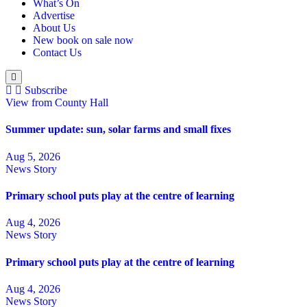
What’s On
Advertise
About Us
New book on sale now
Contact Us
Subscribe
View from County Hall
Summer update: sun, solar farms and small fixes
Aug 5, 2026
News Story
Primary school puts play at the centre of learning
Aug 4, 2026
News Story
Primary school puts play at the centre of learning
Aug 4, 2026
News Story