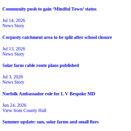
Community push to gain ‘Mindful Town’ status
Jul 14, 2026
News Story
Corpusty catchment area to be split after school closure
Jul 13, 2026
News Story
Solar farm cable route plans published
Jul 3, 2026
News Story
Norfolk Ambassador role for L V Bespoke MD
Jun 24, 2026
View from County Hall
Summer update: sun, solar farms and small fixes