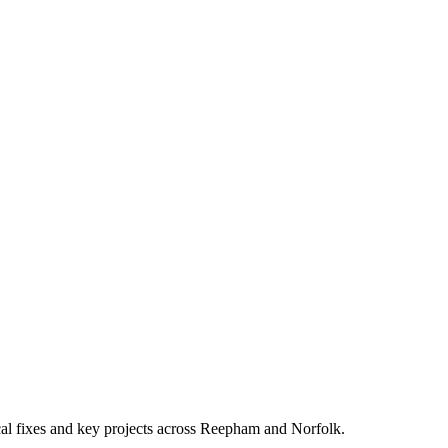
ocal fixes and key projects across Reepham and Norfolk.