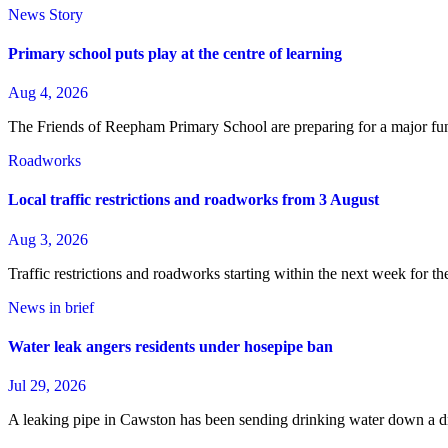
News Story
Primary school puts play at the centre of learning
Aug 4, 2026
The Friends of Reepham Primary School are preparing for a major fun
Roadworks
Local traffic restrictions and roadworks from 3 August
Aug 3, 2026
Traffic restrictions and roadworks starting within the next week for 
News in brief
Water leak angers residents under hosepipe ban
Jul 29, 2026
A leaking pipe in Cawston has been sending drinking water down a dra