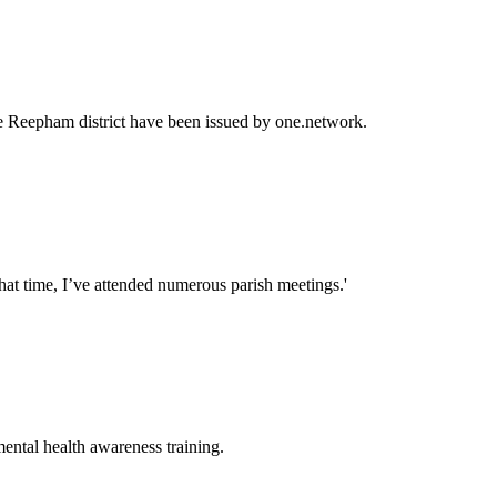
the Reepham district have been issued by one.network.
that time, I’ve attended numerous parish meetings.'
mental health awareness training.