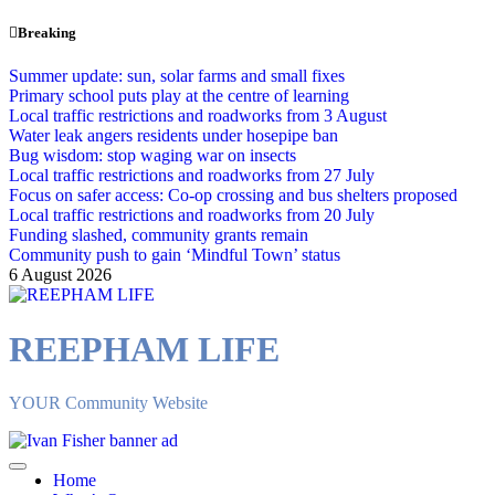
Skip
Breaking
to
content
Summer update: sun, solar farms and small fixes
Primary school puts play at the centre of learning
Local traffic restrictions and roadworks from 3 August
Water leak angers residents under hosepipe ban
Bug wisdom: stop waging war on insects
Local traffic restrictions and roadworks from 27 July
Focus on safer access: Co‑op crossing and bus shelters proposed
Local traffic restrictions and roadworks from 20 July
Funding slashed, community grants remain
Community push to gain ‘Mindful Town’ status
6 August 2026
REEPHAM LIFE
YOUR Community Website
Home