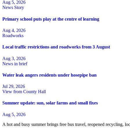
Aug 5, 2026
News Story
Primary school puts play at the centre of learning
Aug 4, 2026
Roadworks
Local traffic restrictions and roadworks from 3 August
Aug 3, 2026
News in brief
Water leak angers residents under hosepipe ban
Jul 29, 2026
View from County Hall
Summer update: sun, solar farms and small fixes
Aug 5, 2026
A hot and busy summer brings free bus travel, reopened recycling, l