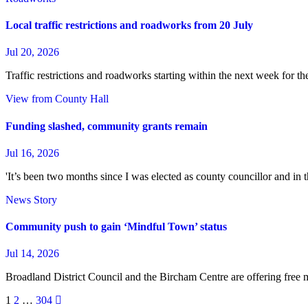
Local traffic restrictions and roadworks from 20 July
Jul 20, 2026
Traffic restrictions and roadworks starting within the next week for 
View from County Hall
Funding slashed, community grants remain
Jul 16, 2026
'It’s been two months since I was elected as county councillor and in 
News Story
Community push to gain ‘Mindful Town’ status
Jul 14, 2026
Broadland District Council and the Bircham Centre are offering free 
Posts
1
2
…
304