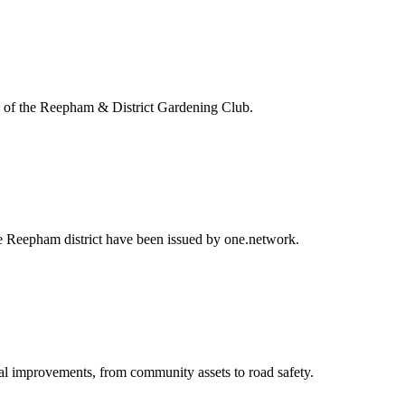
ng of the Reepham & District Gardening Club.
the Reepham district have been issued by one.network.
al improvements, from community assets to road safety.