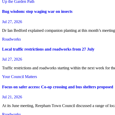
Up the Garden Path
Bug wisdom: stop waging war on insects
Jul 27, 2026
Dr Ian Bedford explained companion planting at this month’s meeti
Roadworks
Local traffic restrictions and roadworks from 27 July
Jul 27, 2026
Traffic restrictions and roadworks starting within the next week for 
Your Council Matters
Focus on safer access: Co‑op crossing and bus shelters proposed
Jul 21, 2026
At its June meeting, Reepham Town Council discussed a range of loc
Roadworks