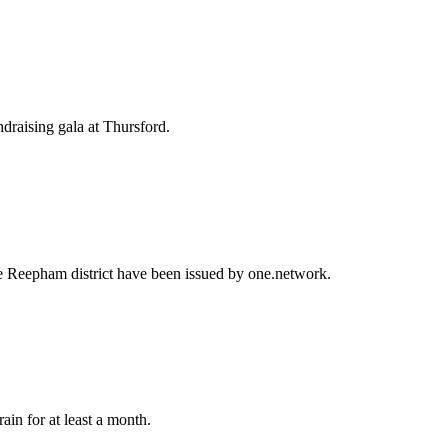
draising gala at Thursford.
the Reepham district have been issued by one.network.
in for at least a month.