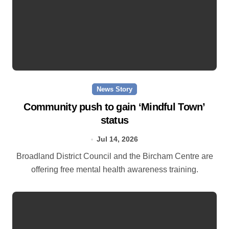
News Story
Community push to gain ‘Mindful Town’
status
Jul 14, 2026
Broadland District Council and the Bircham Centre are
offering free mental health awareness training.