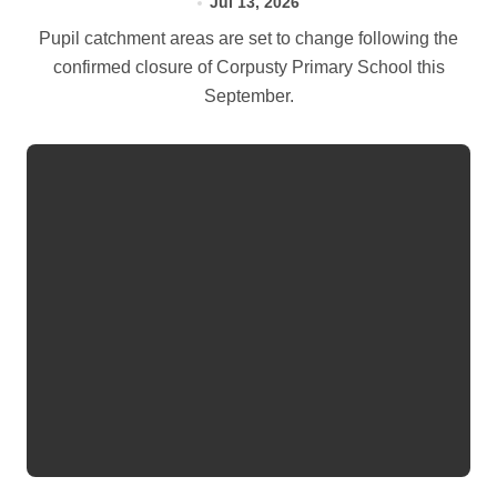
Jul 13, 2026
Pupil catchment areas are set to change following the
confirmed closure of Corpusty Primary School this
September.