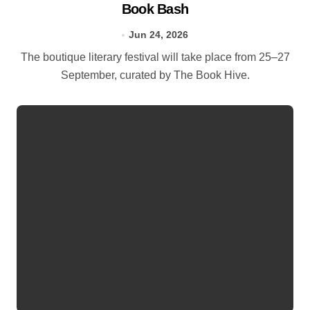
Book Bash
Jun 24, 2026
The boutique literary festival will take place from 25–27
September, curated by The Book Hive.