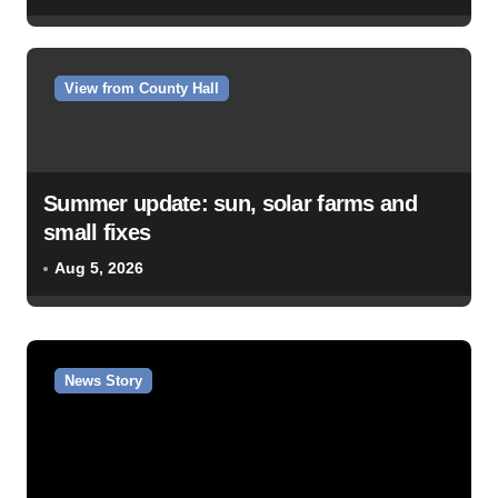
View from County Hall
Summer update: sun, solar farms and
small fixes
Aug 5, 2026
News Story