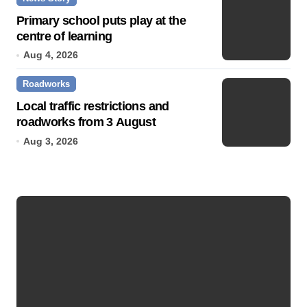
Primary school puts play at the
centre of learning
Aug 4, 2026
Roadworks
Local traffic restrictions and
roadworks from 3 August
Aug 3, 2026