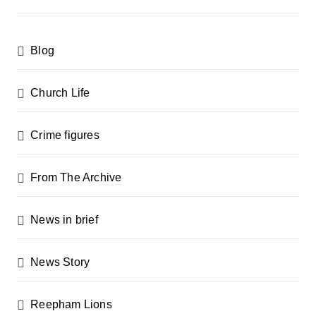
s
p
Blog
a
g
Church Life
i
n
Crime figures
a
From The Archive
t
i
News in brief
o
n
News Story
Reepham Lions