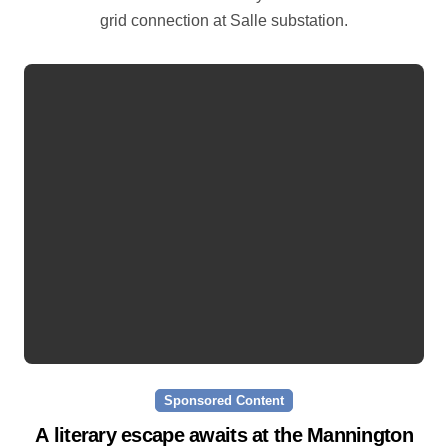
grid connection at Salle substation.
Sponsored Content
A literary escape awaits at the Mannington