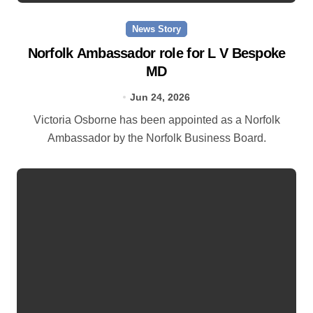
News Story
Norfolk Ambassador role for L V Bespoke
MD
Jun 24, 2026
Victoria Osborne has been appointed as a Norfolk
Ambassador by the Norfolk Business Board.