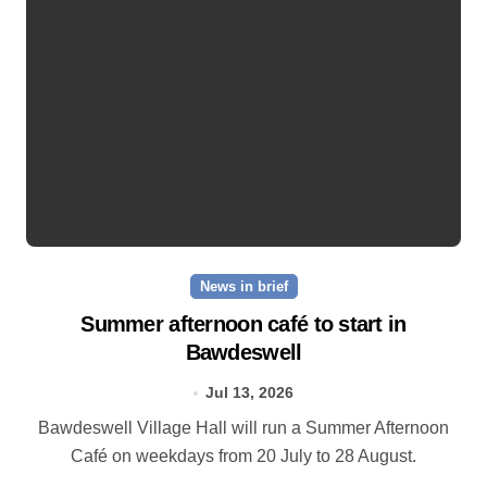
News in brief
Summer afternoon café to start in
Bawdeswell
Jul 13, 2026
Bawdeswell Village Hall will run a Summer Afternoon
Café on weekdays from 20 July to 28 August.