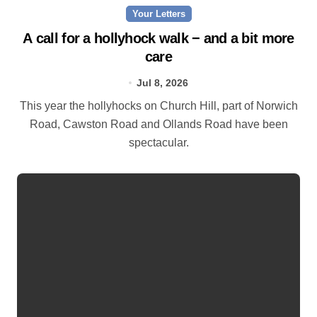
Your Letters
A call for a hollyhock walk − and a bit more
care
Jul 8, 2026
This year the hollyhocks on Church Hill, part of Norwich
Road, Cawston Road and Ollands Road have been
spectacular.