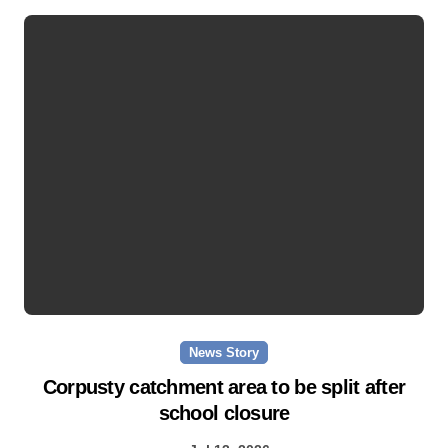
News Story
Corpusty catchment area to be split after
school closure