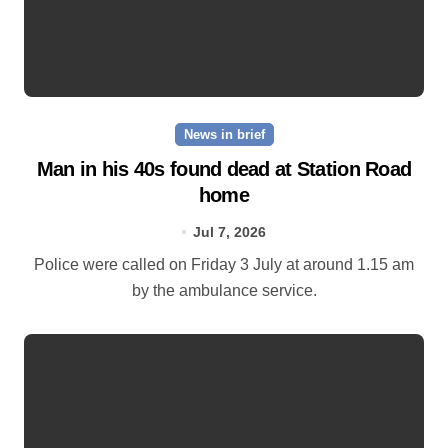
News in brief
Man in his 40s found dead at Station Road
home
Jul 7, 2026
Police were called on Friday 3 July at around 1.15 am
by the ambulance service.