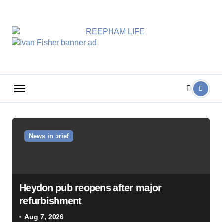
Skip
to
content
News in brief
Heydon pub reopens after major
refurbishment
Aug 7, 2026