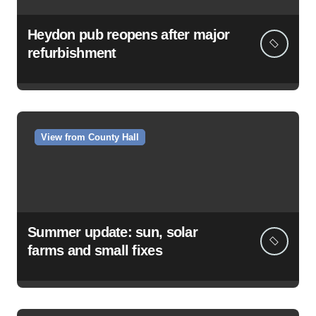
Heydon pub reopens after major
refurbishment
View from County Hall
Summer update: sun, solar
farms and small fixes