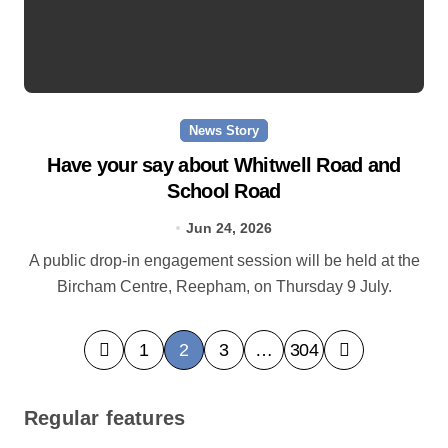
News Story
Have your say about Whitwell Road and
School Road
Jun 24, 2026
A public drop-in engagement session will be held at the
Bircham Centre, Reepham, on Thursday 9 July.
P
1
2
3
…
304
o
s
Regular features
t