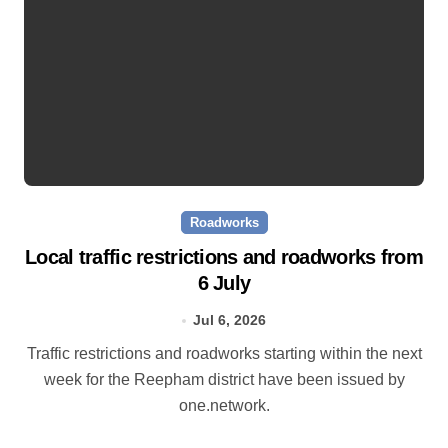
Roadworks
Local traffic restrictions and roadworks from
6 July
Jul 6, 2026
Traffic restrictions and roadworks starting within the next
week for the Reepham district have been issued by
one.network.