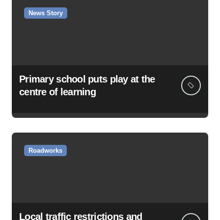
News Story
Primary school puts play at the
centre of learning
Roadworks
Local traffic restrictions and