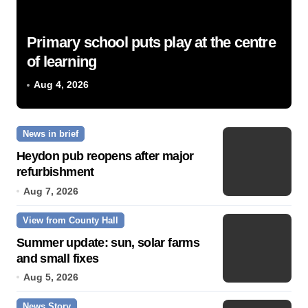
Primary school puts play at the centre
of learning
Aug 4, 2026
News in brief
Heydon pub reopens after major
refurbishment
Aug 7, 2026
View from County Hall
Summer update: sun, solar farms
and small fixes
Aug 5, 2026
News Story