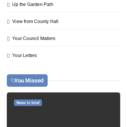
Up the Garden Path
View from County Hall
Your Council Matters
Your Letters
You Missed
News in brief