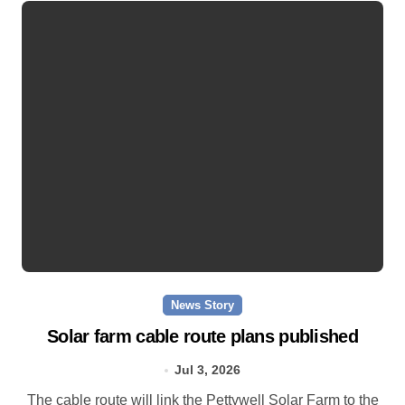
News Story
Solar farm cable route plans published
Jul 3, 2026
The cable route will link the Pettywell Solar Farm to the