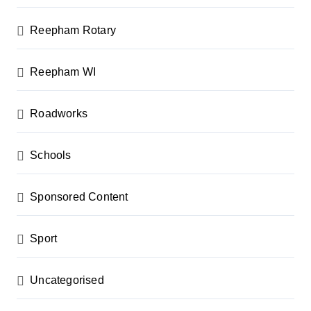
Reepham Rotary
Reepham WI
Roadworks
Schools
Sponsored Content
Sport
Uncategorised