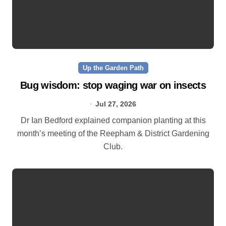
Up the Garden Path
Bug wisdom: stop waging war on insects
Jul 27, 2026
Dr Ian Bedford explained companion planting at this
month’s meeting of the Reepham & District Gardening
Club.