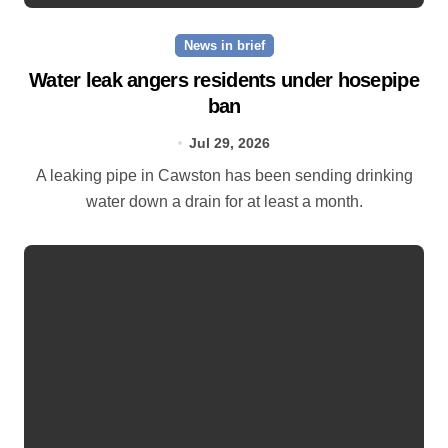
News in brief
Water leak angers residents under hosepipe
ban
Jul 29, 2026
A leaking pipe in Cawston has been sending drinking
water down a drain for at least a month.