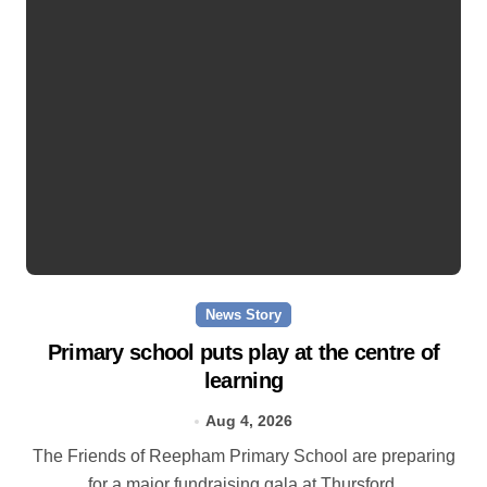
News Story
Primary school puts play at the centre of
learning
Aug 4, 2026
The Friends of Reepham Primary School are preparing
for a major fundraising gala at Thursford.