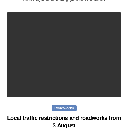
Roadworks
Local traffic restrictions and roadworks from
3 August