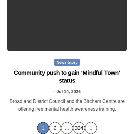
News Story
Community push to gain ‘Mindful Town’
status
Jul 14, 2026
Broadland District Council and the Bircham Centre are
offering free mental health awareness training.
P
1
2
…
304