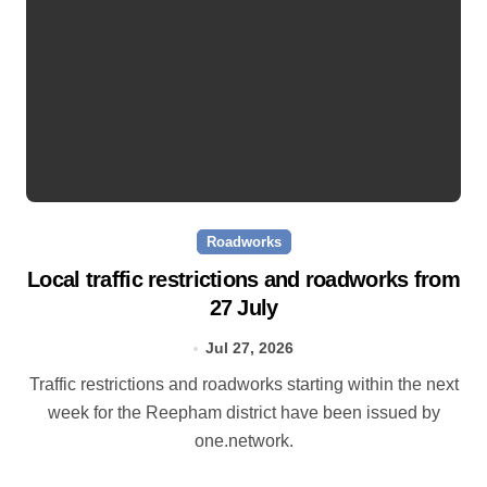
Roadworks
Local traffic restrictions and roadworks from
27 July
Jul 27, 2026
Traffic restrictions and roadworks starting within the next
week for the Reepham district have been issued by
one.network.