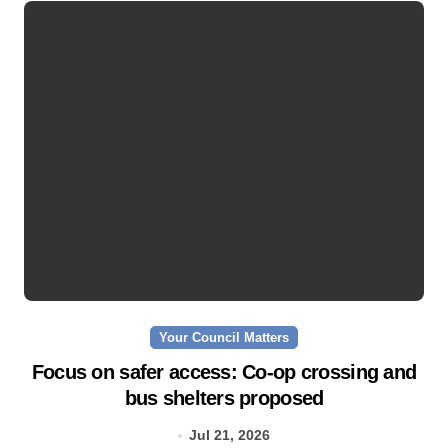
Your Council Matters
Focus on safer access: Co‑op crossing and
bus shelters proposed
Jul 21, 2026