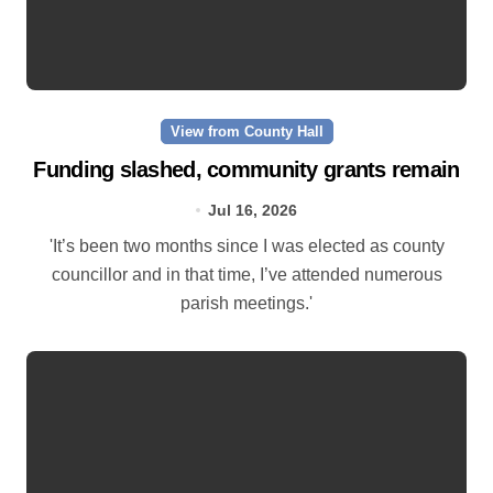
View from County Hall
Funding slashed, community grants remain
Jul 16, 2026
'It’s been two months since I was elected as county
councillor and in that time, I’ve attended numerous
parish meetings.'