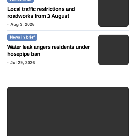
Local traffic restrictions and
roadworks from 3 August
Aug 3, 2026
News in brief
Water leak angers residents under
hosepipe ban
Jul 29, 2026