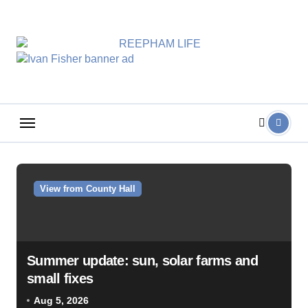
Skip
to
content
View from County Hall
Summer update: sun, solar farms and
small fixes
Aug 5, 2026