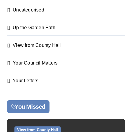
Uncategorised
Up the Garden Path
View from County Hall
Your Council Matters
Your Letters
You Missed
View from County Hall