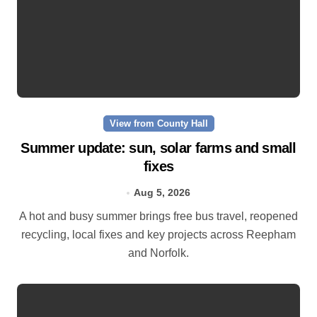
View from County Hall
Summer update: sun, solar farms and small
fixes
Aug 5, 2026
A hot and busy summer brings free bus travel, reopened
recycling, local fixes and key projects across Reepham
and Norfolk.