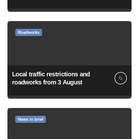
Roadworks
Local traffic restrictions and
roadworks from 3 August
News in brief