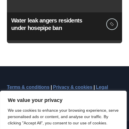
Water leak angers residents
under hosepipe ban
Terms & conditions
|
Privacy & cookies
|
Legal
We value your privacy
We use cookies to enhance your browsing experience, serve
personalised ads or content, and analyse our traffic. By
clicking "Accept All", you consent to our use of cookies.