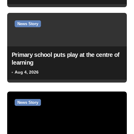
News Story
Primary school puts play at the centre of
learning
Aug 4, 2026
News Story