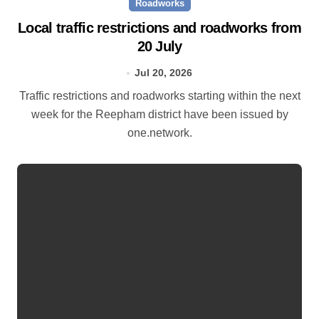
Roadworks
Local traffic restrictions and roadworks from
20 July
Jul 20, 2026
Traffic restrictions and roadworks starting within the next
week for the Reepham district have been issued by
one.network.