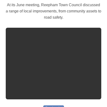
At its June meeting, Reepham Town Council discussed
a range of local improvements, from community assets to
road safety.