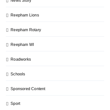
News Story
Reepham Lions
Reepham Rotary
Reepham WI
Roadworks
Schools
Sponsored Content
Sport