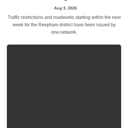
Aug 3, 2026
Traffic restrictions and roadworks starting within the next
week for the Reepham district have been issued by
one.network.