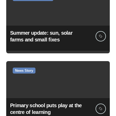
Summer update: sun, solar
farms and small fixes
News Story
Primary school puts play at the
centre of learning