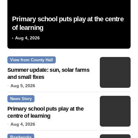
Primary school puts play at the centre
of learning
Aug 4, 2026
View from County Hall
Summer update: sun, solar farms
and small fixes
Aug 5, 2026
News Story
Primary school puts play at the
centre of learning
Aug 4, 2026
Roadworks