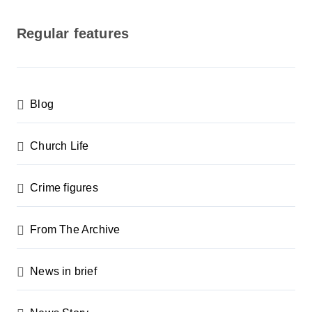
o
s
Regular features
t
s
p
Blog
a
g
Church Life
i
n
Crime figures
a
From The Archive
t
i
News in brief
o
n