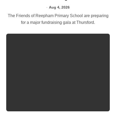
Aug 4, 2026
The Friends of Reepham Primary School are preparing
for a major fundraising gala at Thursford.