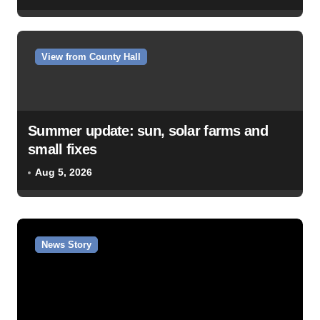
View from County Hall
Summer update: sun, solar farms and
small fixes
Aug 5, 2026
News Story