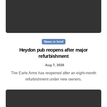
News in brief
Heydon pub reopens after major
refurbishment
Aug 7, 2026
The Earle Arms has reopened after an eight‑month
refurbishment under new owners.