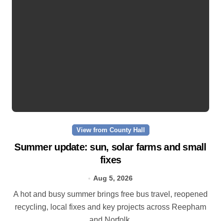
View from County Hall
Summer update: sun, solar farms and small
fixes
Aug 5, 2026
A hot and busy summer brings free bus travel, reopened
recycling, local fixes and key projects across Reepham
and Norfolk.