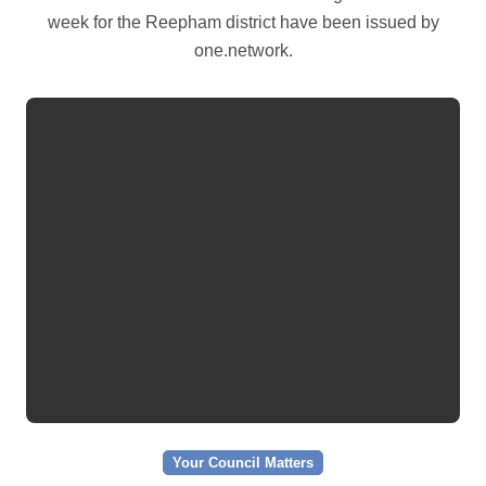
week for the Reepham district have been issued by
one.network.
Your Council Matters