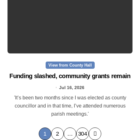
View from County Hall
Funding slashed, community grants remain
Jul 16, 2026
'It’s been two months since I was elected as county
councillor and in that time, I’ve attended numerous
parish meetings.'
P
1
2
…
304