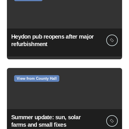
Heydon pub reopens after major
refurbishment
View from County Hall
Summer update: sun, solar
farms and small fixes