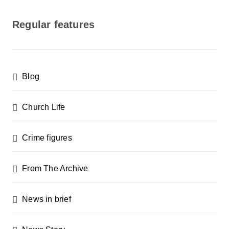
o
s
Regular features
t
s
p
Blog
a
g
Church Life
i
n
Crime figures
a
From The Archive
t
i
News in brief
o
n