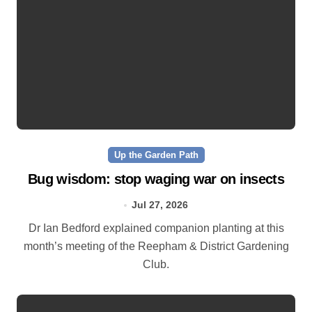
Up the Garden Path
Bug wisdom: stop waging war on insects
Jul 27, 2026
Dr Ian Bedford explained companion planting at this
month’s meeting of the Reepham & District Gardening
Club.