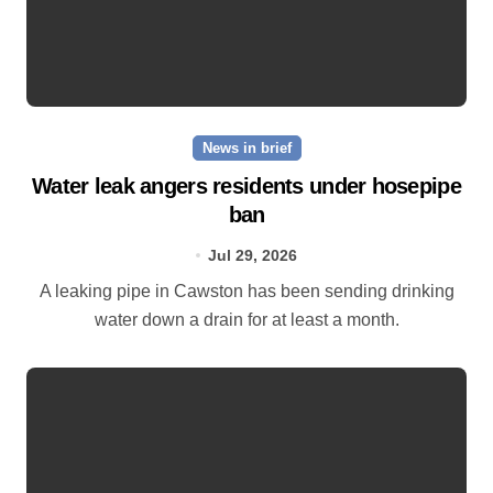
News in brief
Water leak angers residents under hosepipe
ban
Jul 29, 2026
A leaking pipe in Cawston has been sending drinking
water down a drain for at least a month.