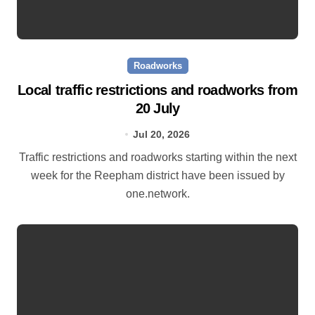
Roadworks
Local traffic restrictions and roadworks from
20 July
Jul 20, 2026
Traffic restrictions and roadworks starting within the next
week for the Reepham district have been issued by
one.network.