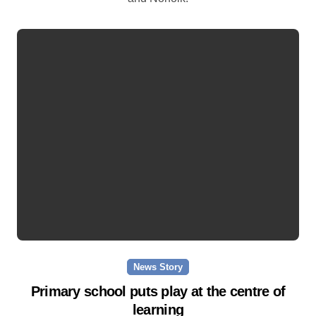
News Story
Primary school puts play at the centre of
learning