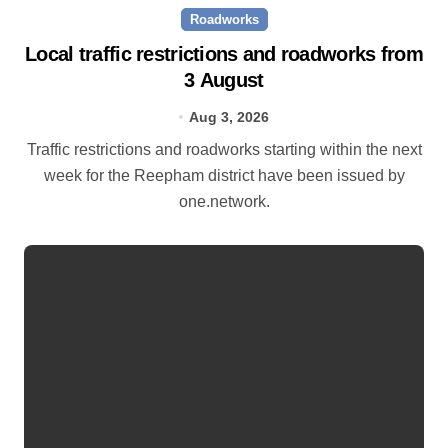
Roadworks
Local traffic restrictions and roadworks from
3 August
Aug 3, 2026
Traffic restrictions and roadworks starting within the next
week for the Reepham district have been issued by
one.network.