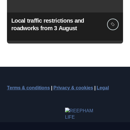
Local traffic restrictions and
roadworks from 3 August
Terms & conditions
|
Privacy & cookies
|
Legal