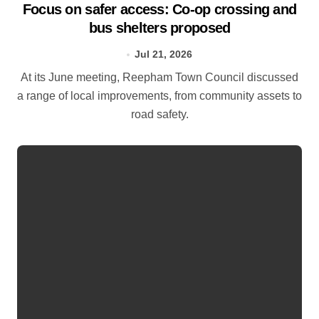
Focus on safer access: Co‑op crossing and
bus shelters proposed
Jul 21, 2026
At its June meeting, Reepham Town Council discussed
a range of local improvements, from community assets to
road safety.