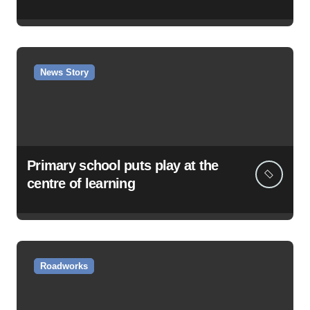
News Story
Primary school puts play at the
centre of learning
Roadworks