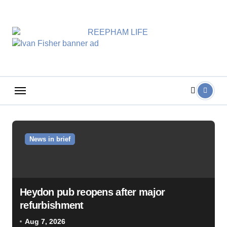
Skip
to
content
News in brief
Heydon pub reopens after major
refurbishment
Aug 7, 2026