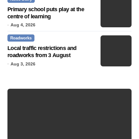
Primary school puts play at the
centre of learning
Aug 4, 2026
Roadworks
Local traffic restrictions and
roadworks from 3 August
Aug 3, 2026