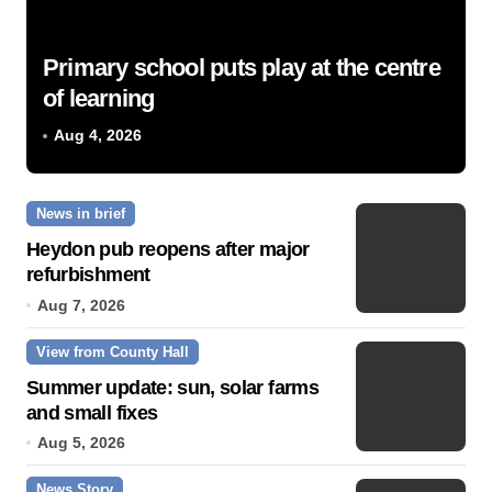
Primary school puts play at the centre
of learning
Aug 4, 2026
News in brief
Heydon pub reopens after major
refurbishment
Aug 7, 2026
View from County Hall
Summer update: sun, solar farms
and small fixes
Aug 5, 2026
News Story