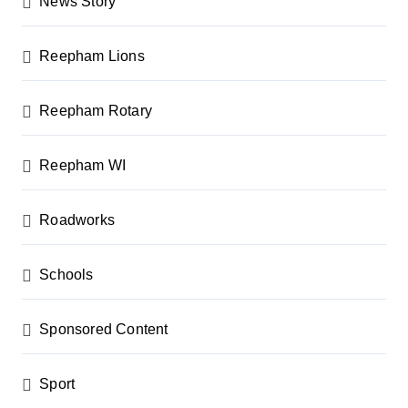
News Story
Reepham Lions
Reepham Rotary
Reepham WI
Roadworks
Schools
Sponsored Content
Sport