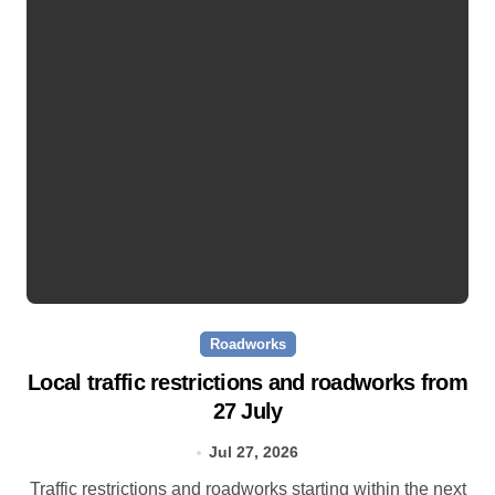
Roadworks
Local traffic restrictions and roadworks from
27 July
Jul 27, 2026
Traffic restrictions and roadworks starting within the next