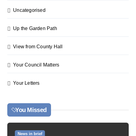
Uncategorised
Up the Garden Path
View from County Hall
Your Council Matters
Your Letters
You Missed
News in brief